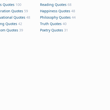
s Quotes
100
Reading Quotes
68
iration Quotes
59
Happiness Quotes
48
vational Quotes
48
Philosophy Quotes
44
ing Quotes
42
Truth Quotes
40
dom Quotes
39
Poetry Quotes
31