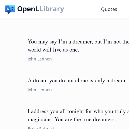
Library
Quotes
You may say I’m a dreamer, but I’m not the
world will live as one.
John Lennon
A dream you dream alone is only a dream. A
John Lennon
I address you all tonight for who you truly 
magicians. You are the true dreamers.
Brian Selznick