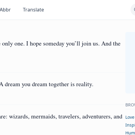
Abbr
Translate
 only one. I hope someday you’ll join us. And the
 dream you dream together is reality.
BRO
are: wizards, mermaids, travelers, adventurers, and
Love
Insp
Hum