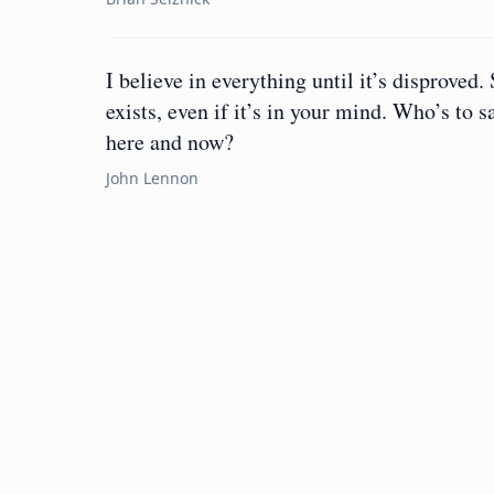
I believe in everything until it’s disproved. 
exists, even if it’s in your mind. Who’s to 
here and now?
John Lennon