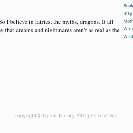
Book
Insp
So I believe in fairies, the myths, dragons. It all
Moti
say that dreams and nightmares aren’t as real as the
Writ
Wis
Copyright ©
OpenL Library
. All rights reserved.