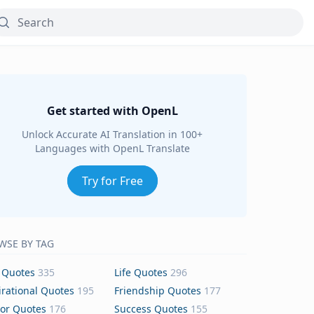
Get started with OpenL
Unlock Accurate AI Translation in 100+
Languages with OpenL Translate
Try for Free
WSE BY TAG
 Quotes
335
Life Quotes
296
irational Quotes
195
Friendship Quotes
177
or Quotes
176
Success Quotes
155