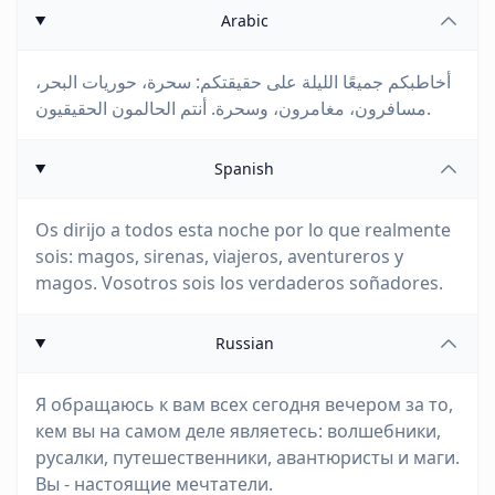
Arabic
أخاطبكم جميعًا الليلة على حقيقتكم: سحرة، حوريات البحر،
مسافرون، مغامرون، وسحرة. أنتم الحالمون الحقيقيون.
Spanish
Os dirijo a todos esta noche por lo que realmente
sois: magos, sirenas, viajeros, aventureros y
magos. Vosotros sois los verdaderos soñadores.
Russian
Я обращаюсь к вам всех сегодня вечером за то,
кем вы на самом деле являетесь: волшебники,
русалки, путешественники, авантюристы и маги.
Вы - настоящие мечтатели.