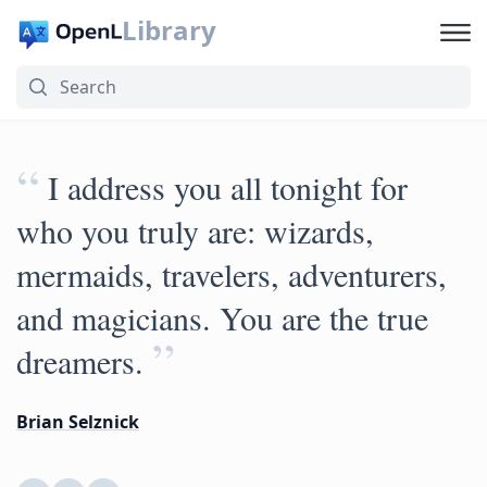
Library
“
I address you all tonight for
who you truly are: wizards,
mermaids, travelers, adventurers,
and magicians. You are the true
”
dreamers.
Brian Selznick