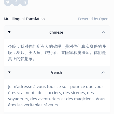
Multilingual Translation
Powered by
OpenL
Chinese
今晚，我对你们所有人的称呼，是对你们真实身份的呼
唤：巫师、美人鱼、旅行者、冒险家和魔法师。你们是
真正的梦想家。
French
Je m'adresse à vous tous ce soir pour ce que vous
êtes vraiment : des sorciers, des sirènes, des
voyageurs, des aventuriers et des magiciens. Vous
êtes les véritables rêveurs.