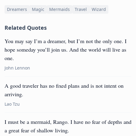
Dreamers
Magic
Mermaids
Travel
Wizard
Related Quotes
You may say I’m a dreamer, but I’m not the only one. I
hope someday you’ll join us. And the world will live as
one.
John Lennon
A good traveler has no fixed plans and is not intent on
arriving.
Lao Tzu
I must be a mermaid, Rango. I have no fear of depths and
a great fear of shallow living.