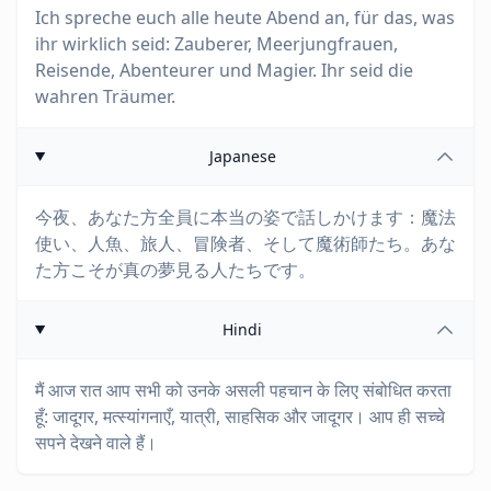
Ich spreche euch alle heute Abend an, für das, was
ihr wirklich seid: Zauberer, Meerjungfrauen,
Reisende, Abenteurer und Magier. Ihr seid die
wahren Träumer.
Japanese
今夜、あなた方全員に本当の姿で話しかけます：魔法
使い、人魚、旅人、冒険者、そして魔術師たち。あな
た方こそが真の夢見る人たちです。
Hindi
मैं आज रात आप सभी को उनके असली पहचान के लिए संबोधित करता
हूँ: जादूगर, मत्स्यांगनाएँ, यात्री, साहसिक और जादूगर। आप ही सच्चे
सपने देखने वाले हैं।