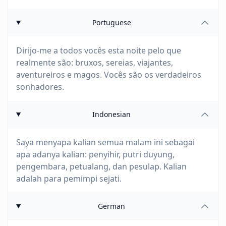
Portuguese
Dirijo-me a todos vocês esta noite pelo que
realmente são: bruxos, sereias, viajantes,
aventureiros e magos. Vocês são os verdadeiros
sonhadores.
Indonesian
Saya menyapa kalian semua malam ini sebagai
apa adanya kalian: penyihir, putri duyung,
pengembara, petualang, dan pesulap. Kalian
adalah para pemimpi sejati.
German