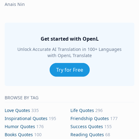
Anais Nin
Get started with OpenL
Unlock Accurate AI Translation in 100+ Languages
with OpenL Translate
Try for Free
BROWSE BY TAG
Love Quotes
335
Life Quotes
296
Inspirational Quotes
195
Friendship Quotes
177
Humor Quotes
176
Success Quotes
155
Books Quotes
100
Reading Quotes
68