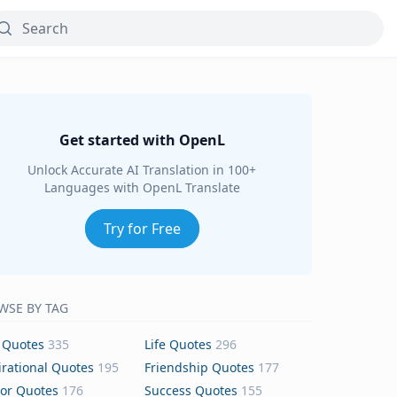
Get started with OpenL
Unlock Accurate AI Translation in 100+
Languages with OpenL Translate
Try for Free
WSE BY TAG
 Quotes
335
Life Quotes
296
irational Quotes
195
Friendship Quotes
177
or Quotes
176
Success Quotes
155