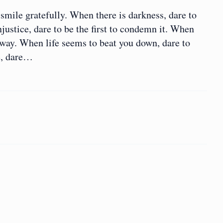
smile gratefully. When there is darkness, dare to
injustice, dare to be the first to condemn it. When
yway. When life seems to beat you down, dare to
e, dare…