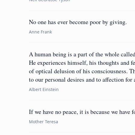
No one has ever become poor by giving.
Anne Frank
A human being is a part of the whole called
He experiences himself, his thoughts and fe
of optical delusion of his consciousness. Thi
to our personal desires and to affection fo
Albert Einstein
If we have no peace, it is because we have f
Mother Teresa