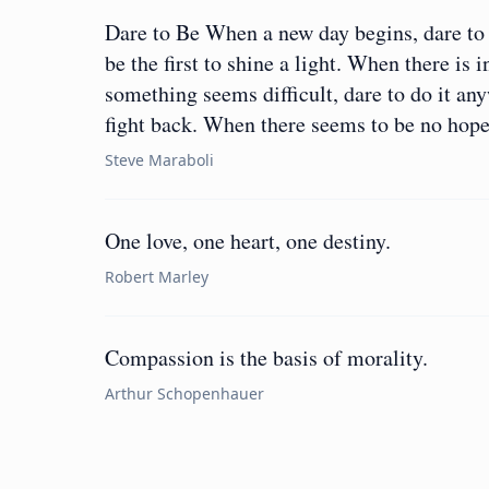
Dare to Be When a new day begins, dare to 
be the first to shine a light. When there is 
something seems difficult, dare to do it an
fight back. When there seems to be no hop
Steve Maraboli
One love, one heart, one destiny.
Robert Marley
Compassion is the basis of morality.
Arthur Schopenhauer