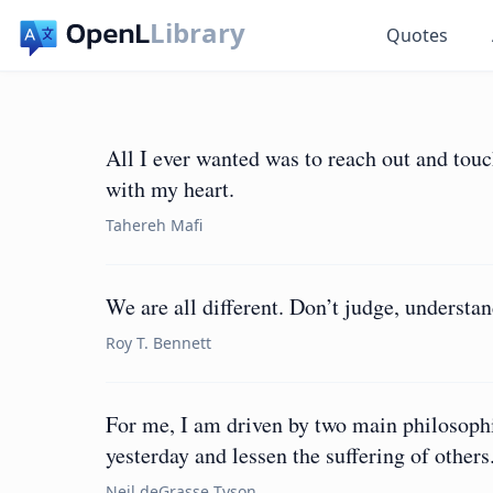
Library
Quotes
All I ever wanted was to reach out and tou
with my heart.
Tahereh Mafi
We are all different. Don’t judge, understan
Roy T. Bennett
For me, I am driven by two main philosoph
yesterday and lessen the suffering of others
Neil deGrasse Tyson