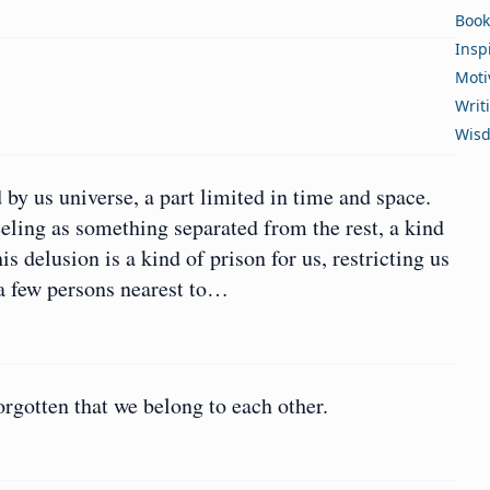
Book
Insp
Moti
Writ
Wis
 by us universe, a part limited in time and space.
eling as something separated from the rest, a kind
s delusion is a kind of prison for us, restricting us
r a few persons nearest to…
orgotten that we belong to each other.