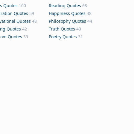
s Quotes
100
Reading Quotes
68
iration Quotes
59
Happiness Quotes
48
vational Quotes
48
Philosophy Quotes
44
ing Quotes
42
Truth Quotes
40
dom Quotes
39
Poetry Quotes
31