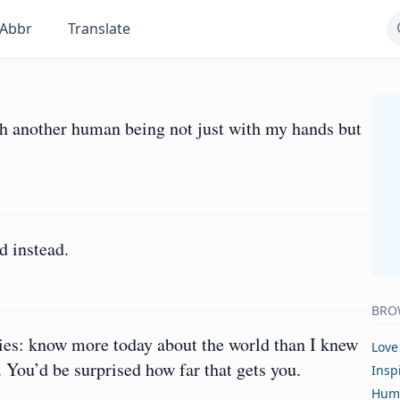
Abbr
Translate
ch another human being not just with my hands but
d instead.
BRO
ies: know more today about the world than I knew
Love
. You’d be surprised how far that gets you.
Insp
Hum