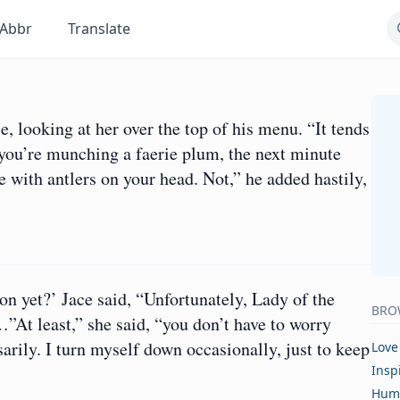
Abbr
Translate
e, looking at her over the top of his menu. “It tends
you’re munching a faerie plum, the next minute
with antlers on your head. Not,” he added hastily,
on yet?’ Jace said, “Unfortunately, Lady of the
BRO
”At least,” she said, “you don’t have to worry
arily. I turn myself down occasionally, just to keep
Love
Insp
Hum