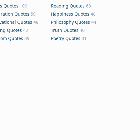
s Quotes
100
Reading Quotes
68
iration Quotes
59
Happiness Quotes
48
vational Quotes
48
Philosophy Quotes
44
ing Quotes
42
Truth Quotes
40
dom Quotes
39
Poetry Quotes
31