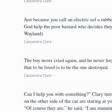
Cassandra Clare
Just because you call an electric eel a rub
God help the poor bastard who decides they 
Wayland)
Cassandra Clare
The boy never cried again, and he never forg
that to be loved is to be the one destroyed.
Cassandra Clare
Can I help you with something?” Clary turne
on the other side of the car are staring at 
“Of course they are,” he said, “I am stunnin