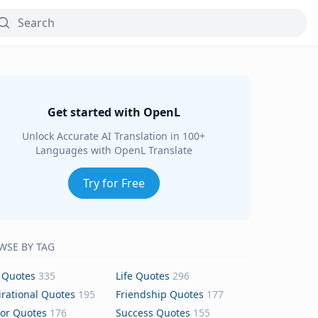
Get started with OpenL
Unlock Accurate AI Translation in 100+
Languages with OpenL Translate
Try for Free
WSE BY TAG
 Quotes
335
Life Quotes
296
irational Quotes
195
Friendship Quotes
177
or Quotes
176
Success Quotes
155