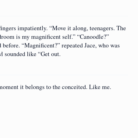
ingers impatiently. “Move it along, teenagers. The
droom is my magnificent self.” “Canoodle?”
d before. “Magnificent?” repeated Jace, who was
l sounded like “Get out.
 moment it belongs to the conceited. Like me.