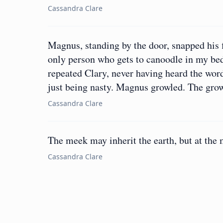
Cassandra Clare
Magnus, standing by the door, snapped his f
only person who gets to canoodle in my be
repeated Clary, never having heard the wor
just being nasty. Magnus growled. The grow
Cassandra Clare
The meek may inherit the earth, but at the
Cassandra Clare