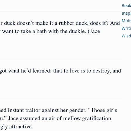
Book
Insp
Moti
ber duck doesn’t make it a rubber duck, does it? And
Writ
want to take a bath with the duckie. (Jace
Wis
ot what he’d learned: that to love is to destroy, and
d instant traitor against her gender. “Those girls
you.” Jace assumed an air of mellow gratification.
gly attractive.