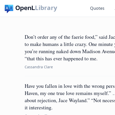
Library
Quotes
Don’t order any of the faerie food,” said Jac
to make humans a little crazy. One minute 
you’re running naked down Madison Avenue 
“that this has ever happened to me.
Cassandra Clare
Have you fallen in love with the wrong pers
Haven, my one true love remains myself.” …
about rejection, Jace Wayland.” “Not necess
it interesting.