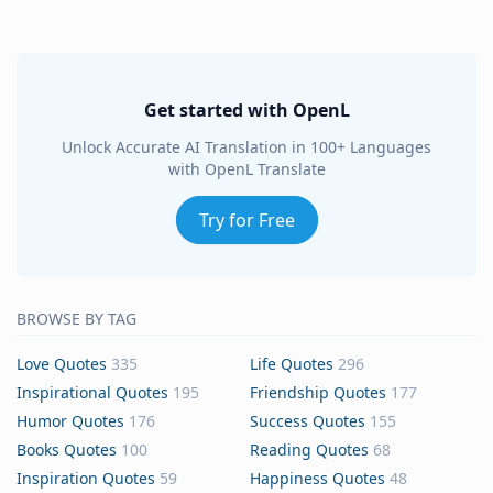
Get started with OpenL
Unlock Accurate AI Translation in 100+ Languages
with OpenL Translate
Try for Free
BROWSE BY TAG
Love Quotes
335
Life Quotes
296
Inspirational Quotes
195
Friendship Quotes
177
Humor Quotes
176
Success Quotes
155
Books Quotes
100
Reading Quotes
68
Inspiration Quotes
59
Happiness Quotes
48