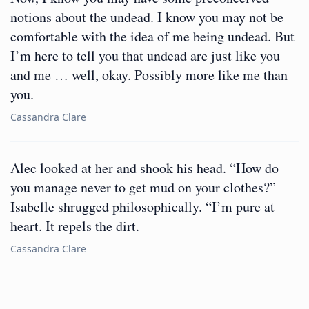
notions about the undead. I know you may not be
comfortable with the idea of me being undead. But
I’m here to tell you that undead are just like you
and me … well, okay. Possibly more like me than
you.
Cassandra Clare
Alec looked at her and shook his head. “How do
you manage never to get mud on your clothes?”
Isabelle shrugged philosophically. “I’m pure at
heart. It repels the dirt.
Cassandra Clare