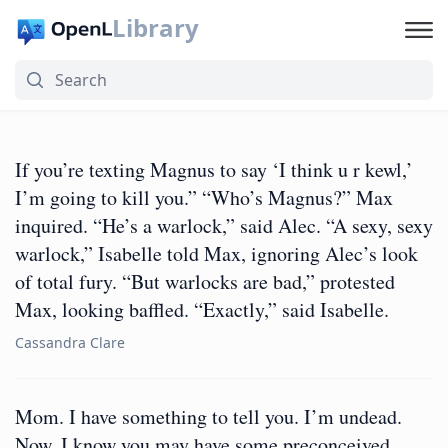
Library
If you’re texting Magnus to say ‘I think u r kewl,’
I’m going to kill you.” “Who’s Magnus?” Max
inquired. “He’s a warlock,” said Alec. “A sexy, sexy
warlock,” Isabelle told Max, ignoring Alec’s look
of total fury. “But warlocks are bad,” protested
Max, looking baffled. “Exactly,” said Isabelle.
Cassandra Clare
Mom. I have something to tell you. I’m undead.
Now, I know you may have some preconceived