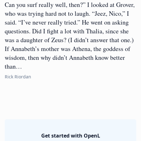
Can you surf really well, then?” I looked at Grover,
who was trying hard not to laugh. “Jeez, Nico,” I
said. “I’ve never really tried.” He went on asking
questions. Did I fight a lot with Thalia, since she
was a daughter of Zeus? (I didn’t answer that one.)
If Annabeth’s mother was Athena, the goddess of
wisdom, then why didn’t Annabeth know better
than…
Rick Riordan
Get started with OpenL