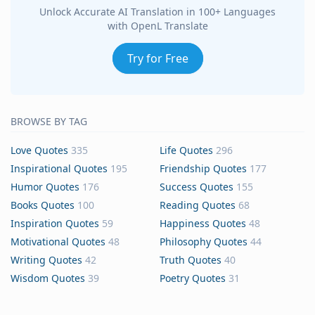
Unlock Accurate AI Translation in 100+ Languages
with OpenL Translate
Try for Free
BROWSE BY TAG
Love Quotes
335
Life Quotes
296
Inspirational Quotes
195
Friendship Quotes
177
Humor Quotes
176
Success Quotes
155
Books Quotes
100
Reading Quotes
68
Inspiration Quotes
59
Happiness Quotes
48
Motivational Quotes
48
Philosophy Quotes
44
Writing Quotes
42
Truth Quotes
40
Wisdom Quotes
39
Poetry Quotes
31