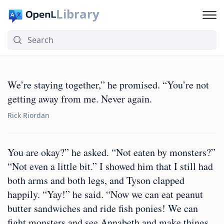
Library
We’re staying together,” he promised. “You’re not
getting away from me. Never again.
Rick Riordan
You are okay?” he asked. “Not eaten by monsters?”
“Not even a little bit.” I showed him that I still had
both arms and both legs, and Tyson clapped
happily. “Yay!” he said. “Now we can eat peanut
butter sandwiches and ride fish ponies! We can
fight monsters and see Annabeth and make things