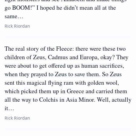
go BOOM!” I hoped he didn’t mean all at the
same…
Rick Riordan
The real story of the Fleece: there were these two
children of Zeus, Cadmus and Europa, okay? They
were about to get offered up as human sacrifices,
when they prayed to Zeus to save them. So Zeus
sent this magical flying ram with golden wool,
which picked them up in Greece and carried them
all the way to Colchis in Asia Minor. Well, actually
it…
Rick Riordan