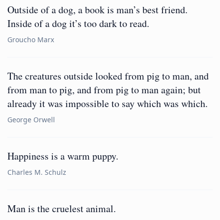
Outside of a dog, a book is man’s best friend.
Inside of a dog it’s too dark to read.
Groucho Marx
The creatures outside looked from pig to man, and
from man to pig, and from pig to man again; but
already it was impossible to say which was which.
George Orwell
Happiness is a warm puppy.
Charles M. Schulz
Man is the cruelest animal.