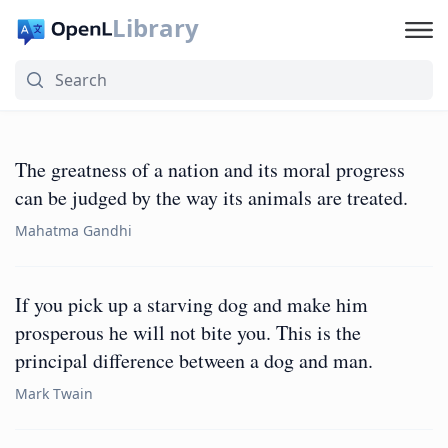
Library
The greatness of a nation and its moral progress
can be judged by the way its animals are treated.
Mahatma Gandhi
If you pick up a starving dog and make him
prosperous he will not bite you. This is the
principal difference between a dog and man.
Mark Twain