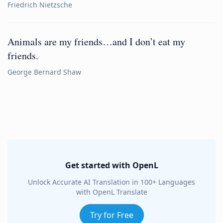
Friedrich Nietzsche
Animals are my friends…and I don’t eat my
friends.
George Bernard Shaw
Get started with OpenL
Unlock Accurate AI Translation in 100+ Languages
with OpenL Translate
Try for Free