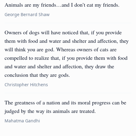
Animals are my friends…and I don’t eat my friends.
George Bernard Shaw
Owners of dogs will have noticed that, if you provide
them with food and water and shelter and affection, they
will think you are god. Whereas owners of cats are
compelled to realize that, if you provide them with food
and water and shelter and affection, they draw the
conclusion that they are gods.
Christopher Hitchens
The greatness of a nation and its moral progress can be
judged by the way its animals are treated.
Mahatma Gandhi