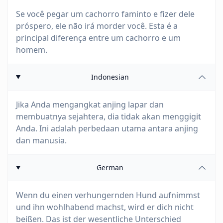
Se você pegar um cachorro faminto e fizer dele
próspero, ele não irá morder você. Esta é a
principal diferença entre um cachorro e um
homem.
Indonesian
Jika Anda mengangkat anjing lapar dan
membuatnya sejahtera, dia tidak akan menggigit
Anda. Ini adalah perbedaan utama antara anjing
dan manusia.
German
Wenn du einen verhungernden Hund aufnimmst
und ihn wohlhabend machst, wird er dich nicht
beißen. Das ist der wesentliche Unterschied