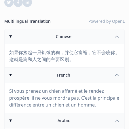
Multilingual Translation
Powered by
OpenL
Chinese
如果你捡起一只饥饿的狗，并使它富裕，它不会咬你。
这就是狗和人之间的主要区别。
French
Si vous prenez un chien affamé et le rendez
prospère, il ne vous mordra pas. C'est la principale
différence entre un chien et un homme.
Arabic