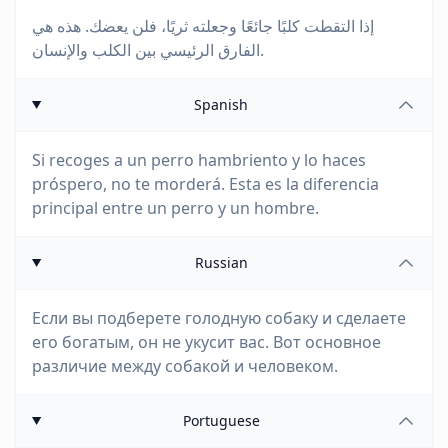
إذا التقطت كلبًا جائعًا وجعلته ثريًا، فلن يعضك. هذه هي
الفارق الرئيسي بين الكلب والإنسان.
Spanish
Si recoges a un perro hambriento y lo haces
próspero, no te morderá. Esta es la diferencia
principal entre un perro y un hombre.
Russian
Если вы подберете голодную собаку и сделаете
его богатым, он не укусит вас. Вот основное
различие между собакой и человеком.
Portuguese