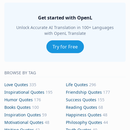
Get started with OpenL
Unlock Accurate AI Translation in 100+ Languages
with OpenL Translate
Try for Free
BROWSE BY TAG
Love Quotes
335
Life Quotes
296
Inspirational Quotes
195
Friendship Quotes
177
Humor Quotes
176
Success Quotes
155
Books Quotes
100
Reading Quotes
68
Inspiration Quotes
59
Happiness Quotes
48
Motivational Quotes
48
Philosophy Quotes
44
Writing Quotes
42
Truth Quotes
40