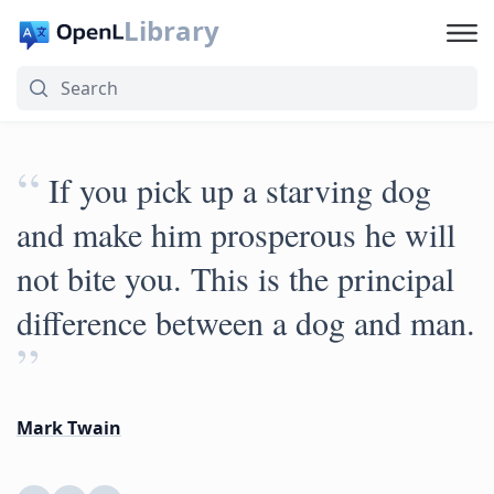
Library
“
If you pick up a starving dog
and make him prosperous he will
not bite you. This is the principal
difference between a dog and man.
”
Mark Twain