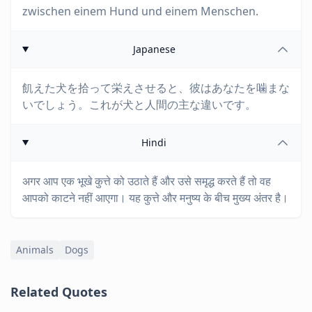
zwischen einem Hund und einem Menschen.
Japanese
飢えた犬を拾って栄えさせると、彼はあなたを噛まな
いでしょう。これが犬と人間の主な違いです。
Hindi
अगर आप एक भूखे कुत्ते को उठाते हैं और उसे समृद्ध करते हैं तो वह
आपको काटने नहीं आएगा। यह कुत्ते और मनुष्य के बीच मुख्य अंतर है।
Animals
Dogs
Related Quotes