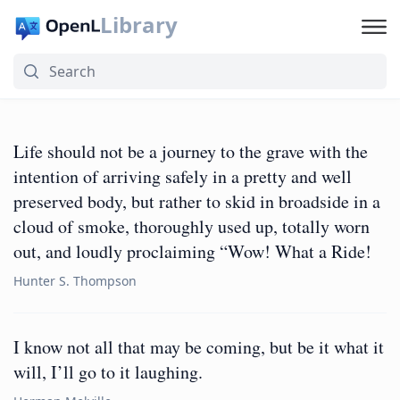
Library
Life should not be a journey to the grave with the
intention of arriving safely in a pretty and well
preserved body, but rather to skid in broadside in a
cloud of smoke, thoroughly used up, totally worn
out, and loudly proclaiming “Wow! What a Ride!
Hunter S. Thompson
I know not all that may be coming, but be it what it
will, I’ll go to it laughing.