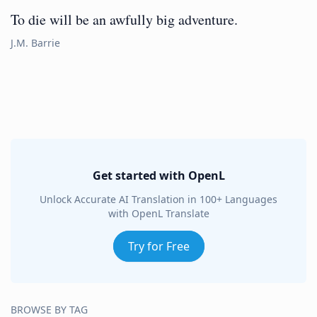
To die will be an awfully big adventure.
J.M. Barrie
Get started with OpenL
Unlock Accurate AI Translation in 100+ Languages
with OpenL Translate
Try for Free
BROWSE BY TAG