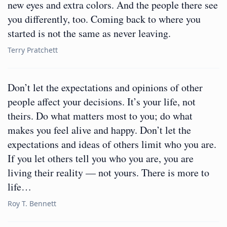
new eyes and extra colors. And the people there see
you differently, too. Coming back to where you
started is not the same as never leaving.
Terry Pratchett
Don’t let the expectations and opinions of other
people affect your decisions. It’s your life, not
theirs. Do what matters most to you; do what
makes you feel alive and happy. Don’t let the
expectations and ideas of others limit who you are.
If you let others tell you who you are, you are
living their reality — not yours. There is more to
life…
Roy T. Bennett