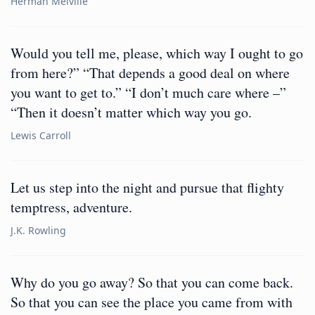
Herman Melville
Would you tell me, please, which way I ought to go
from here?” “That depends a good deal on where
you want to get to.” “I don’t much care where –”
“Then it doesn’t matter which way you go.
Lewis Carroll
Let us step into the night and pursue that flighty
temptress, adventure.
J.K. Rowling
Why do you go away? So that you can come back.
So that you can see the place you came from with