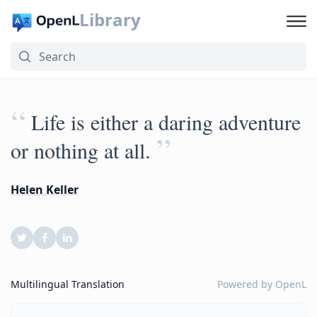
Library
“
Life is either a daring adventure
”
or nothing at all.
Helen Keller
Multilingual Translation
Powered by
OpenL