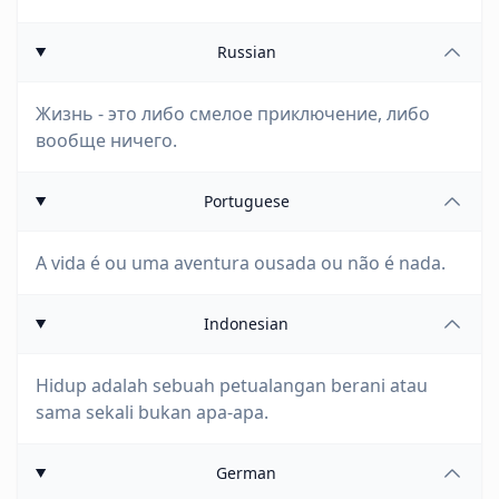
Russian
Жизнь - это либо смелое приключение, либо
вообще ничего.
Portuguese
A vida é ou uma aventura ousada ou não é nada.
Indonesian
Hidup adalah sebuah petualangan berani atau
sama sekali bukan apa-apa.
German