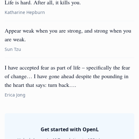
Life is hard. After all, it kills you.
Katharine Hepburn
Appear weak when you are strong, and strong when you
are weak.
Sun Tzu
I have accepted fear as part of life – specifically the fear
of change… I have gone ahead despite the pounding in
the heart that says: turn back….
Erica Jong
Get started with OpenL