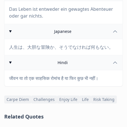
Das Leben ist entweder ein gewagtes Abenteuer
oder gar nichts.
Japanese
人生は、大胆な冒険か、そうでなければ何もない。
Hindi
जीवन या तो एक साहसिक रोमांच है या फिर कुछ भी नहीं।
Carpe Diem
Challenges
Enjoy Life
Life
Risk Taking
Related Quotes