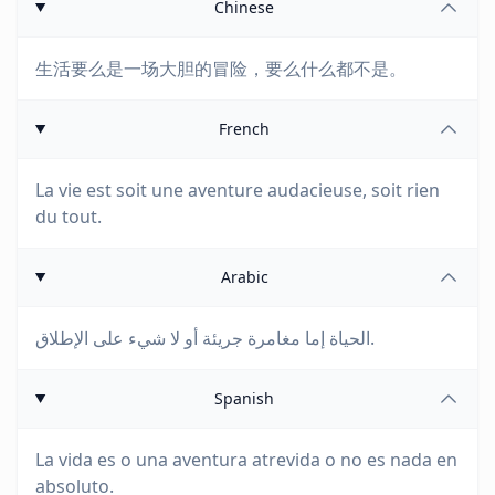
Chinese
生活要么是一场大胆的冒险，要么什么都不是。
French
La vie est soit une aventure audacieuse, soit rien
du tout.
Arabic
الحياة إما مغامرة جريئة أو لا شيء على الإطلاق.
Spanish
La vida es o una aventura atrevida o no es nada en
absoluto.