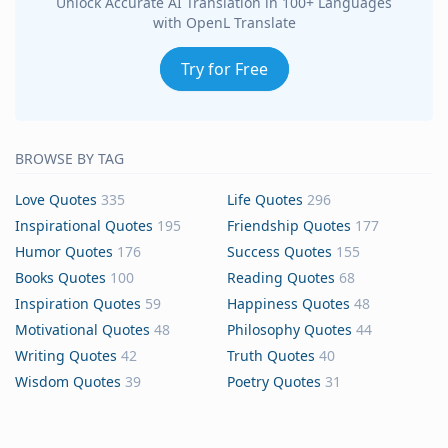
Unlock Accurate AI Translation in 100+ Languages
with OpenL Translate
Try for Free
BROWSE BY TAG
Love Quotes
335
Life Quotes
296
Inspirational Quotes
195
Friendship Quotes
177
Humor Quotes
176
Success Quotes
155
Books Quotes
100
Reading Quotes
68
Inspiration Quotes
59
Happiness Quotes
48
Motivational Quotes
48
Philosophy Quotes
44
Writing Quotes
42
Truth Quotes
40
Wisdom Quotes
39
Poetry Quotes
31