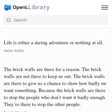
Library
Life is either a daring adventure or nothing at all.
Helen Keller
The brick walls are there for a reason. The brick
walls are not there to keep us out. The brick walls
are there to give us a chance to show how badly we
want something. Because the brick walls are there
to stop the people who don’t want it badly enough.
They’re there to stop the other people.