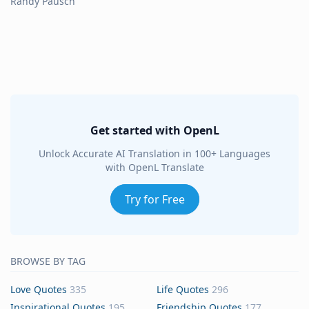
Randy Pausch
Get started with OpenL
Unlock Accurate AI Translation in 100+ Languages
with OpenL Translate
Try for Free
BROWSE BY TAG
Love Quotes
335
Life Quotes
296
Inspirational Quotes
195
Friendship Quotes
177