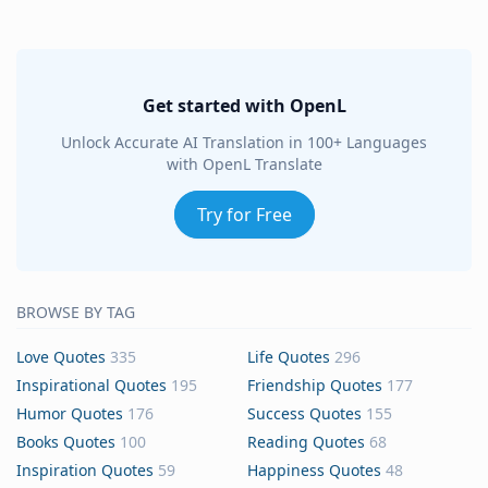
Get started with OpenL
Unlock Accurate AI Translation in 100+ Languages
with OpenL Translate
Try for Free
BROWSE BY TAG
Love Quotes
335
Life Quotes
296
Inspirational Quotes
195
Friendship Quotes
177
Humor Quotes
176
Success Quotes
155
Books Quotes
100
Reading Quotes
68
Inspiration Quotes
59
Happiness Quotes
48