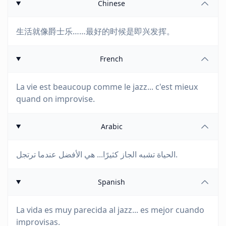
Chinese
生活就像爵士乐……最好的时候是即兴发挥。
French
La vie est beaucoup comme le jazz... c'est mieux
quand on improvise.
Arabic
الحياة تشبه الجاز كثيرًا... هي الأفضل عندما ترتجل.
Spanish
La vida es muy parecida al jazz... es mejor cuando
improvisas.