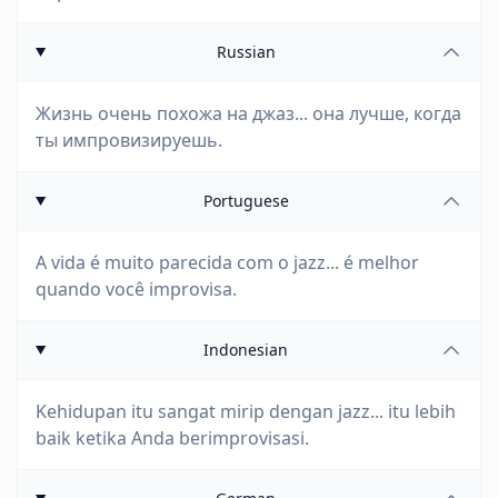
Russian
Жизнь очень похожа на джаз... она лучше, когда
ты импровизируешь.
Portuguese
A vida é muito parecida com o jazz... é melhor
quando você improvisa.
Indonesian
Kehidupan itu sangat mirip dengan jazz... itu lebih
baik ketika Anda berimprovisasi.