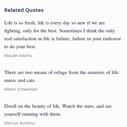
Related Quotes
Life is so fresh, life is every day so new if we are
fighting, only for the best. Sometimes I think the only
real satisfaction in life is failure, failure in your endeavor
to do your best.
Maude Adams
There are two means of refuge from the miseries of life:
music and cats.
Albert Schweitzer
Dwell on the beauty of life. Watch the stars, and see
yourself running with them.
Marcus Aurelius