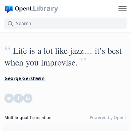
Library
“
Life is a lot like jazz… it’s best
”
when you improvise.
George Gershwin
Multilingual Translation
Powered by
OpenL