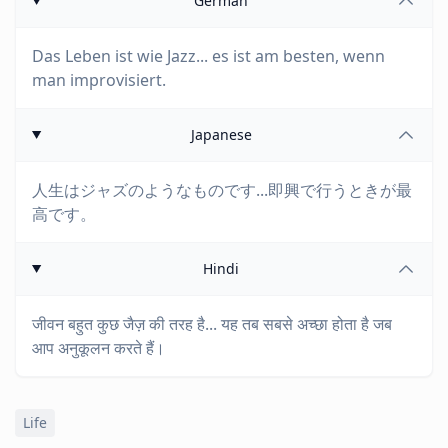
German
Das Leben ist wie Jazz... es ist am besten, wenn
man improvisiert.
Japanese
人生はジャズのようなものです...即興で行うときが最
高です。
Hindi
जीवन बहुत कुछ जैज़ की तरह है... यह तब सबसे अच्छा होता है जब
आप अनुकूलन करते हैं।
Life