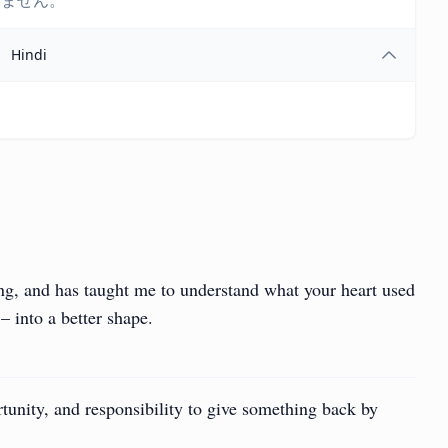
しません。
Hindi
ing, and has taught me to understand what your heart used
– into a better shape.
portunity, and responsibility to give something back by