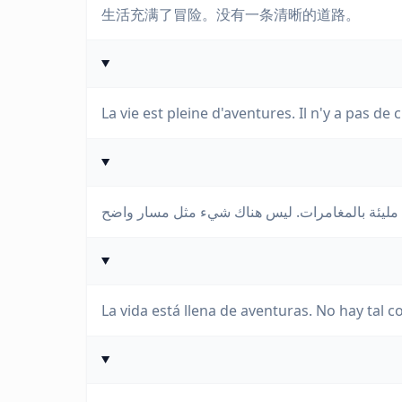
生活充满了冒险。没有一条清晰的道路。
La vie est pleine d'aventures. Il n'y a pas de 
La vida está llena de aventuras. No hay tal 