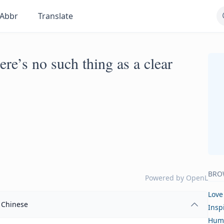
Abbr
Translate
here’s no such thing as a clear
BRO
Powered by
OpenL
Love
Chinese
Insp
Hum