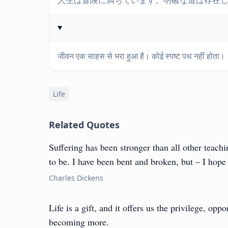
人生は冒険に満ちています。明確な道は存在
जीवन एक साहस से भरा हुआ है। कोई स्पष्ट पथ नहीं होता।
Life
Related Quotes
Suffering has been stronger than all other teach
to be. I have been bent and broken, but – I hope 
Charles Dickens
Life is a gift, and it offers us the privilege, op
becoming more.