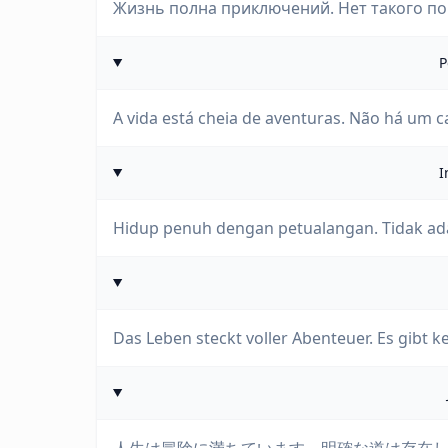
Жизнь полна приключений. Нет такого пон
P
A vida está cheia de aventuras. Não há um c
I
Hidup penuh dengan petualangan. Tidak ada
Das Leben steckt voller Abenteuer. Es gibt k