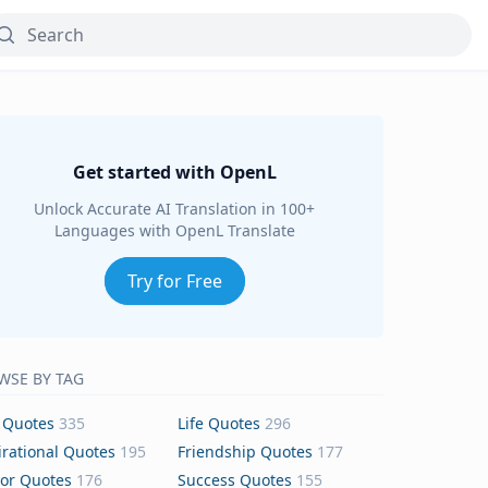
Get started with OpenL
Unlock Accurate AI Translation in 100+
Languages with OpenL Translate
Try for Free
WSE BY TAG
 Quotes
335
Life Quotes
296
irational Quotes
195
Friendship Quotes
177
or Quotes
176
Success Quotes
155