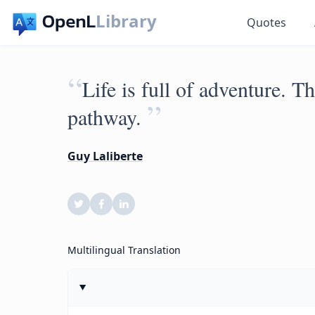
Library
Quotes
“
Life is full of adventure. T
”
pathway.
Guy Laliberte
Multilingual Translation