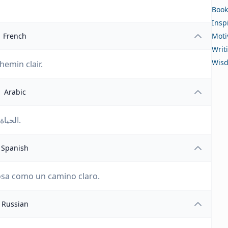
Book
Insp
French
Moti
Writ
Wis
chemin clair.
Arabic
الحياة مليئة بالمغامرات. ليس هناك شيء مثل مسار واضح.
Spanish
cosa como un camino claro.
Russian