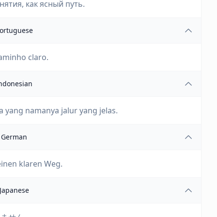
ятия, как ясный путь.
ortuguese
aminho claro.
ndonesian
 yang namanya jalur yang jelas.
German
einen klaren Weg.
Japanese