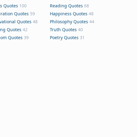
s Quotes
100
Reading Quotes
68
iration Quotes
59
Happiness Quotes
48
vational Quotes
48
Philosophy Quotes
44
ing Quotes
42
Truth Quotes
40
dom Quotes
39
Poetry Quotes
31