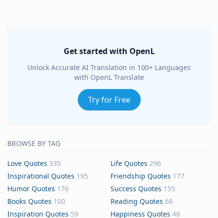
Get started with OpenL
Unlock Accurate AI Translation in 100+ Languages
with OpenL Translate
Try for Free
BROWSE BY TAG
Love Quotes
335
Life Quotes
296
Inspirational Quotes
195
Friendship Quotes
177
Humor Quotes
176
Success Quotes
155
Books Quotes
100
Reading Quotes
68
Inspiration Quotes
59
Happiness Quotes
48