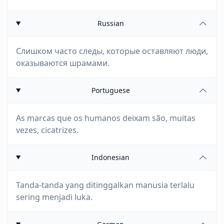
Russian
Слишком часто следы, которые оставляют люди,
оказываются шрамами.
Portuguese
As marcas que os humanos deixam são, muitas
vezes, cicatrizes.
Indonesian
Tanda-tanda yang ditinggalkan manusia terlalu
sering menjadi luka.