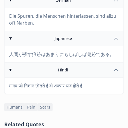
German
Die Spuren, die Menschen hinterlassen, sind allzu
oft Narben.
Japanese
人間が残す痕跡はあまりにもしばしば傷跡である。
Hindi
मानव जो निशान छोड़ते हैं वो अक्सर घाव होते हैं।
Humans
Pain
Scars
Related Quotes