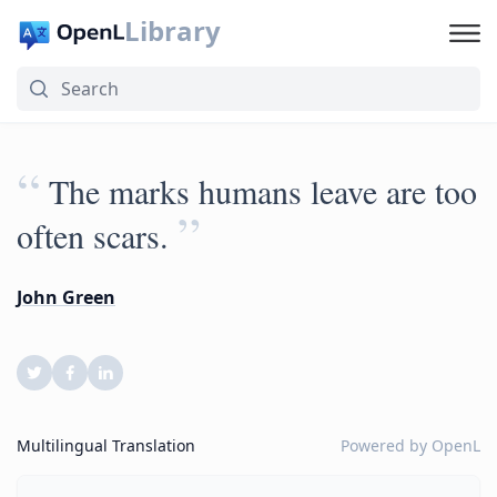
Library
“
The marks humans leave are too
”
often scars.
John Green
Multilingual Translation
Powered by
OpenL