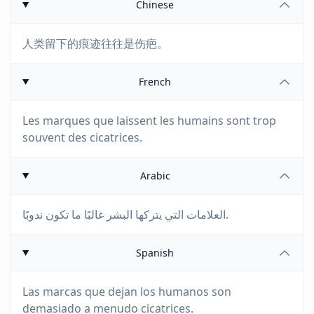
Chinese
人类留下的痕迹往往是伤疤。
French
Les marques que laissent les humains sont trop
souvent des cicatrices.
Arabic
العلامات التي يتركها البشر غالبًا ما تكون ندوبًا.
Spanish
Las marcas que dejan los humanos son
demasiado a menudo cicatrices.