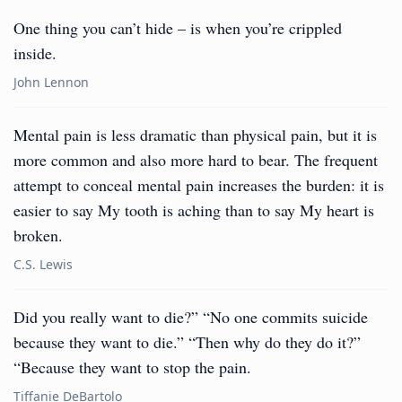
One thing you can’t hide – is when you’re crippled
inside.
John Lennon
Mental pain is less dramatic than physical pain, but it is
more common and also more hard to bear. The frequent
attempt to conceal mental pain increases the burden: it is
easier to say My tooth is aching than to say My heart is
broken.
C.S. Lewis
Did you really want to die?” “No one commits suicide
because they want to die.” “Then why do they do it?”
“Because they want to stop the pain.
Tiffanie DeBartolo