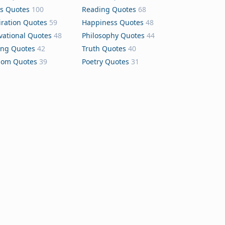
s Quotes
100
Reading Quotes
68
iration Quotes
59
Happiness Quotes
48
vational Quotes
48
Philosophy Quotes
44
ing Quotes
42
Truth Quotes
40
dom Quotes
39
Poetry Quotes
31