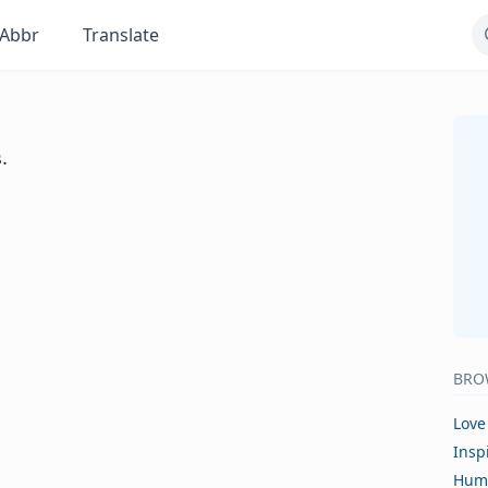
Abbr
Translate
.
BRO
Love
Insp
Hum