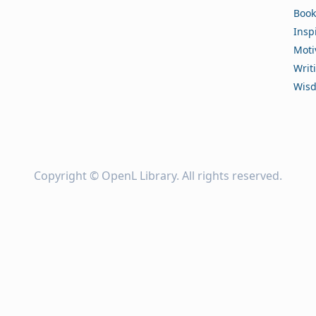
Book
Insp
Moti
Writ
Wis
Copyright ©
OpenL Library
. All rights reserved.