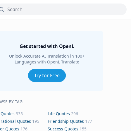
Get started with OpenL
Unlock Accurate AI Translation in 100+
Languages with OpenL Translate
Try for Free
WSE BY TAG
 Quotes
335
Life Quotes
296
irational Quotes
195
Friendship Quotes
177
or Quotes
176
Success Quotes
155