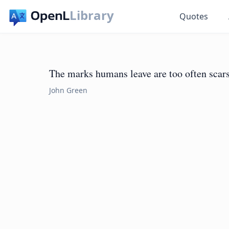
Library
Quotes
The marks humans leave are too often scars
John Green