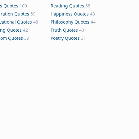
s Quotes
100
Reading Quotes
68
iration Quotes
59
Happiness Quotes
48
vational Quotes
48
Philosophy Quotes
44
ing Quotes
42
Truth Quotes
40
dom Quotes
39
Poetry Quotes
31