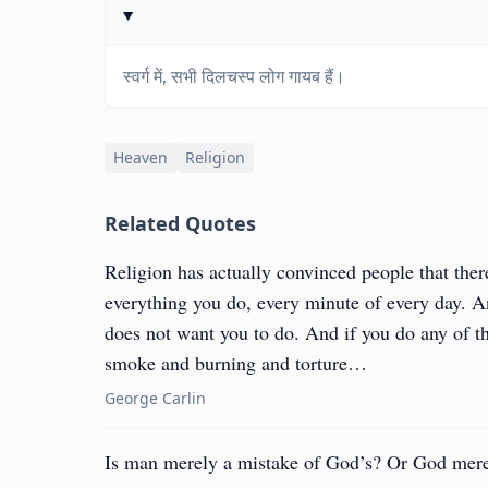
स्वर्ग में, सभी दिलचस्प लोग गायब हैं।
Heaven
Religion
Related Quotes
Religion has actually convinced people that ther
everything you do, every minute of every day. And
does not want you to do. And if you do any of the
smoke and burning and torture…
George Carlin
Is man merely a mistake of God’s? Or God mere