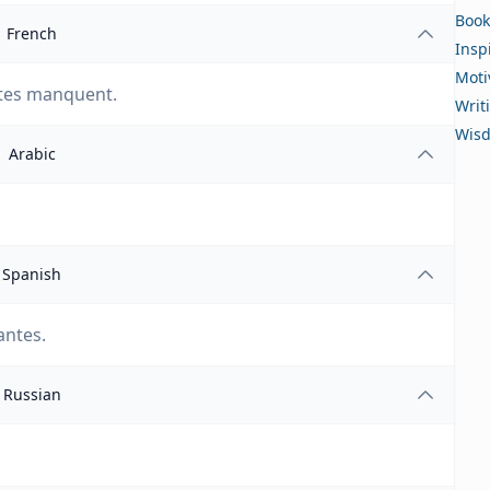
Book
French
Insp
Moti
ntes manquent.
Writ
Wis
Arabic
Spanish
antes.
Russian