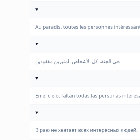
Au paradis, toutes les personnes intéressa
في الجنة، كل الأشخاص المثيرين مفقودين.
En el cielo, faltan todas las personas interes
В раю не хватает всех интересных людей.