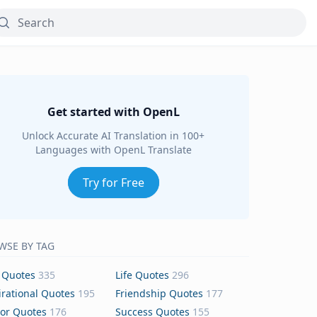
Get started with OpenL
Unlock Accurate AI Translation in 100+
Languages with OpenL Translate
Try for Free
WSE BY TAG
 Quotes
335
Life Quotes
296
irational Quotes
195
Friendship Quotes
177
or Quotes
176
Success Quotes
155