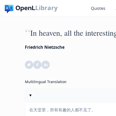
Library
Quotes
“
In heaven, all the interesti
Friedrich Nietzsche
Multilingual Translation
在天堂里，所有有趣的人都不见了。