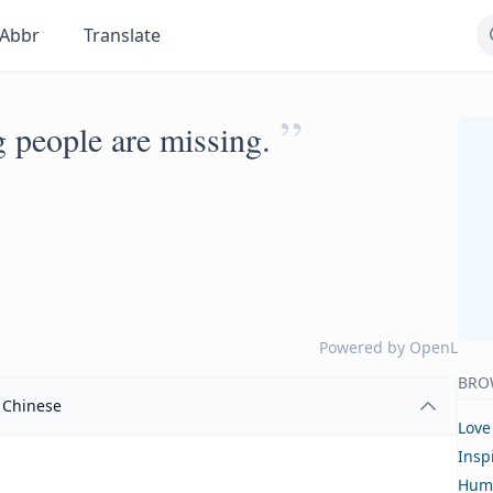
Abbr
Translate
”
ng people are missing.
Powered by
OpenL
BRO
Chinese
Love
Insp
Hum