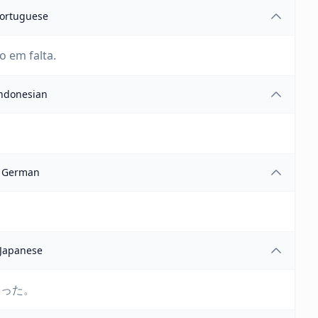
ortuguese
o em falta.
ndonesian
German
Japanese
まった。