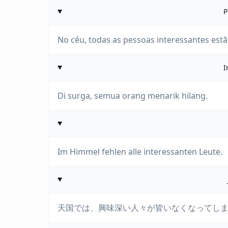
P
No céu, todas as pessoas interessantes estã
I
Di surga, semua orang menarik hilang.
Im Himmel fehlen alle interessanten Leute.
天国では、興味深い人々が皆いなくなってし