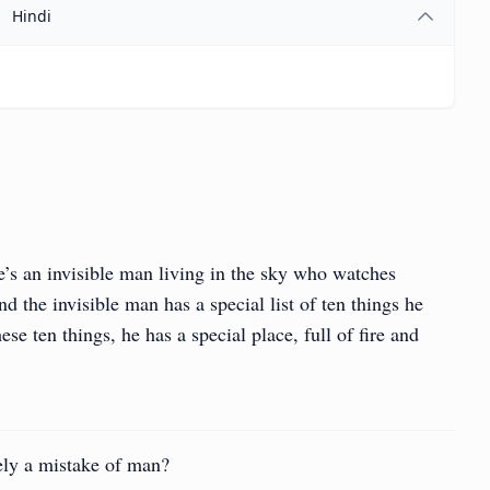
Hindi
e’s an invisible man living in the sky who watches
 the invisible man has a special list of ten things he
se ten things, he has a special place, full of fire and
ly a mistake of man?