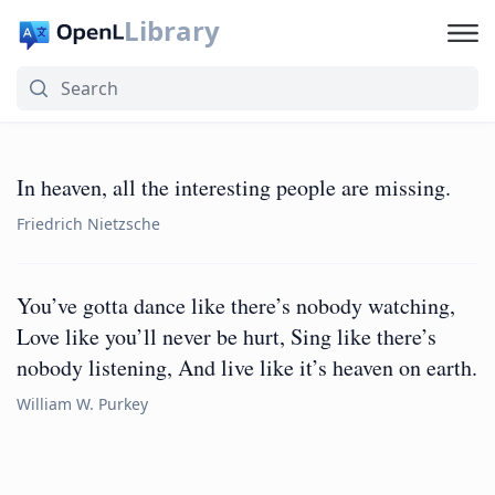
Library
In heaven, all the interesting people are missing.
Friedrich Nietzsche
You’ve gotta dance like there’s nobody watching,
Love like you’ll never be hurt, Sing like there’s
nobody listening, And live like it’s heaven on earth.
William W. Purkey