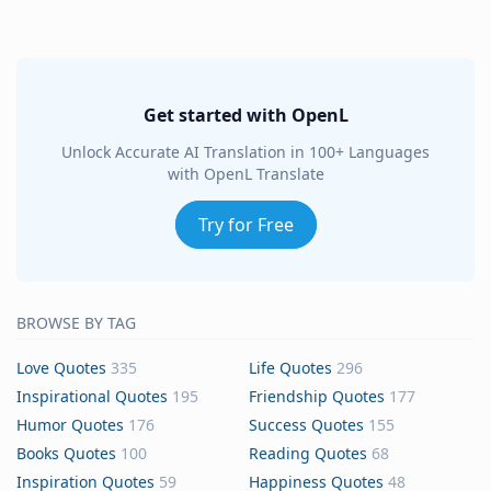
Get started with OpenL
Unlock Accurate AI Translation in 100+ Languages
with OpenL Translate
Try for Free
BROWSE BY TAG
Love Quotes
335
Life Quotes
296
Inspirational Quotes
195
Friendship Quotes
177
Humor Quotes
176
Success Quotes
155
Books Quotes
100
Reading Quotes
68
Inspiration Quotes
59
Happiness Quotes
48