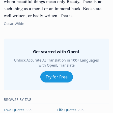
whom beautiful things mean only Beauty. There is no
such thing as a moral or an immoral book. Books are
well written, or badly written. That is…
Oscar Wilde
Get started with OpenL
Unlock Accurate AI Translation in 100+ Languages
with OpenL Translate
Try for Free
BROWSE BY TAG
Love Quotes
335
Life Quotes
296