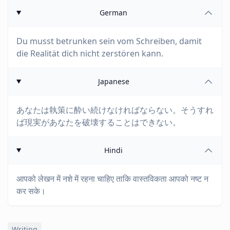
German
Du musst betrunken sein vom Schreiben, damit
die Realität dich nicht zerstören kann.
Japanese
あなたは執策に酔い続けなければならない。そうすれ
ば現実があなたを破壊することはできない。
Hindi
आपको लेखन में नशे में रहना चाहिए ताकि वास्तविकता आपको नष्ट न
कर सके।
Writing