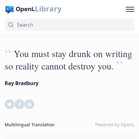
Library
“
You must stay drunk on writing
”
so reality cannot destroy you.
Ray Bradbury
Multilingual Translation
Powered by
OpenL