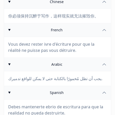
Chinese
你必须保持沉醉于写作，这样现实就无法摧毁你。
French
Vous devez rester ivre d'écriture pour que la
réalité ne puisse pas vous détruire.
Arabic
يجب أن تظل مُخمورًا بالكتابة حتى لا يمكن للواقع تدميرك.
Spanish
Debes mantenerte ebrio de escritura para que la
realidad no pueda destruirte.