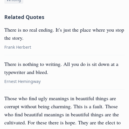
Related Quotes
There is no real ending. It’s just the place where you stop
the story.
Frank Herbert
There is nothing to writing. All you do is sit down at a
typewriter and bleed.
Ernest Hemingway
Those who find ugly meanings in beautiful things are
corrupt without being charming. This is a fault. Those
who find beautiful meanings in beautiful things are the
cultivated. For these there is hope. They are the elect to