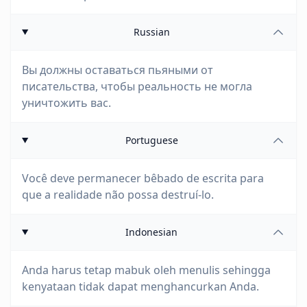
Russian
Вы должны оставаться пьяными от
писательства, чтобы реальность не могла
уничтожить вас.
Portuguese
Você deve permanecer bêbado de escrita para
que a realidade não possa destruí-lo.
Indonesian
Anda harus tetap mabuk oleh menulis sehingga
kenyataan tidak dapat menghancurkan Anda.