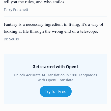
tell you the rules, and who smiles…
Terry Pratchett
Fantasy is a necessary ingredient in living, it’s a way of
looking at life through the wrong end of a telescope.
Dr. Seuss
Get started with OpenL
Unlock Accurate AI Translation in 100+ Languages
with OpenL Translate
Try for Free