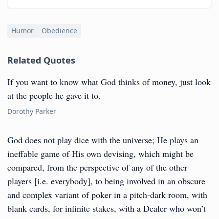
Humor
Obedience
Related Quotes
If you want to know what God thinks of money, just look
at the people he gave it to.
Dorothy Parker
God does not play dice with the universe; He plays an
ineffable game of His own devising, which might be
compared, from the perspective of any of the other
players [i.e. everybody], to being involved in an obscure
and complex variant of poker in a pitch-dark room, with
blank cards, for infinite stakes, with a Dealer who won’t