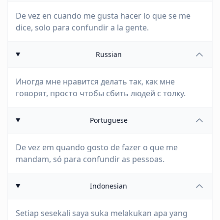
De vez en cuando me gusta hacer lo que se me
dice, solo para confundir a la gente.
Russian
Иногда мне нравится делать так, как мне
говорят, просто чтобы сбить людей с толку.
Portuguese
De vez em quando gosto de fazer o que me
mandam, só para confundir as pessoas.
Indonesian
Setiap sesekali saya suka melakukan apa yang