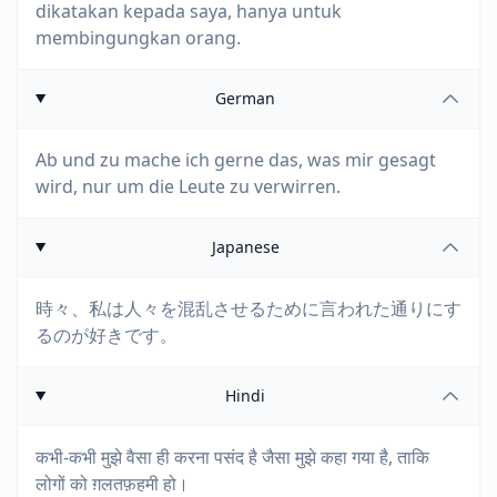
dikatakan kepada saya, hanya untuk
membingungkan orang.
German
Ab und zu mache ich gerne das, was mir gesagt
wird, nur um die Leute zu verwirren.
Japanese
時々、私は人々を混乱させるために言われた通りにす
るのが好きです。
Hindi
कभी-कभी मुझे वैसा ही करना पसंद है जैसा मुझे कहा गया है, ताकि
लोगों को ग़लतफ़हमी हो।