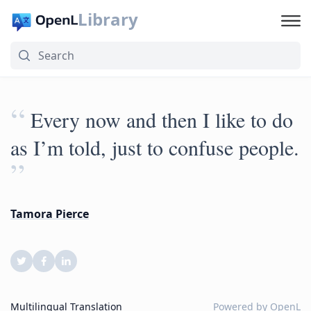
Library
“
Every now and then I like to do
as I’m told, just to confuse people.
”
Tamora Pierce
Multilingual Translation
Powered by
OpenL