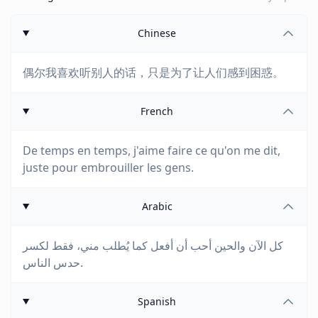
Chinese
偶尔我喜欢听别人的话，只是为了让人们感到困惑。
French
De temps en temps, j'aime faire ce qu'on me dit,
juste pour embrouiller les gens.
Arabic
كل الآن والحين أحب أن أفعل كما يُطلب مني، فقط لكسر
حدس الناس.
Spanish