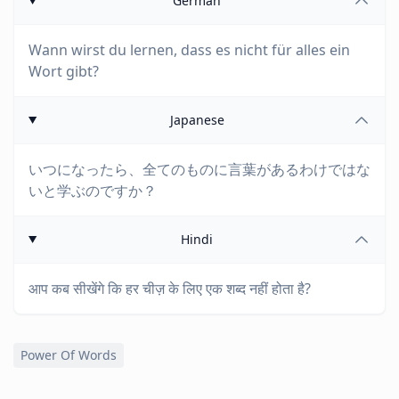
German
Wann wirst du lernen, dass es nicht für alles ein
Wort gibt?
Japanese
いつになったら、全てのものに言葉があるわけではな
いと学ぶのですか？
Hindi
आप कब सीखेंगे कि हर चीज़ के लिए एक शब्द नहीं होता है?
Power Of Words