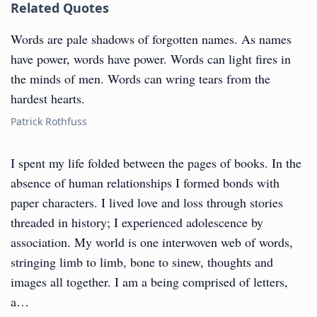
Related Quotes
Words are pale shadows of forgotten names. As names
have power, words have power. Words can light fires in
the minds of men. Words can wring tears from the
hardest hearts.
Patrick Rothfuss
I spent my life folded between the pages of books. In the
absence of human relationships I formed bonds with
paper characters. I lived love and loss through stories
threaded in history; I experienced adolescence by
association. My world is one interwoven web of words,
stringing limb to limb, bone to sinew, thoughts and
images all together. I am a being comprised of letters,
a…