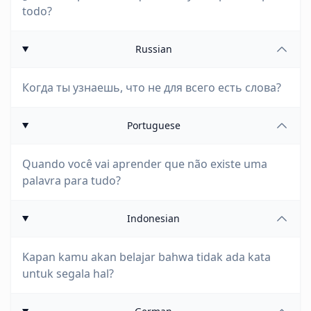
todo?
Russian
Когда ты узнаешь, что не для всего есть слова?
Portuguese
Quando você vai aprender que não existe uma
palavra para tudo?
Indonesian
Kapan kamu akan belajar bahwa tidak ada kata
untuk segala hal?