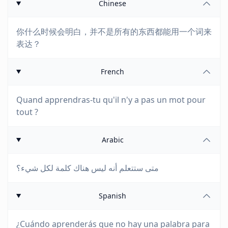
Chinese
你什么时候会明白，并不是所有的东西都能用一个词来
表达？
French
Quand apprendras-tu qu'il n'y a pas un mot pour
tout ?
Arabic
متى ستتعلم أنه ليس هناك كلمة لكل شيء؟
Spanish
¿Cuándo aprenderás que no hay una palabra para