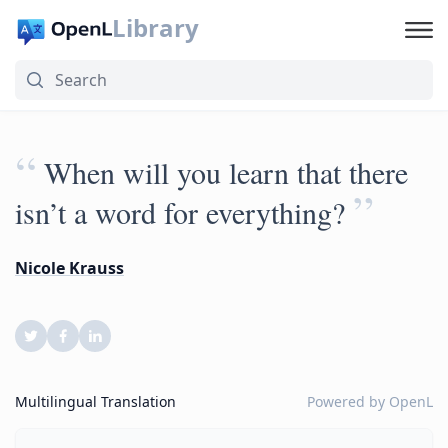
Library
“
When will you learn that there
”
isn’t a word for everything?
Nicole Krauss
Multilingual Translation
Powered by
OpenL