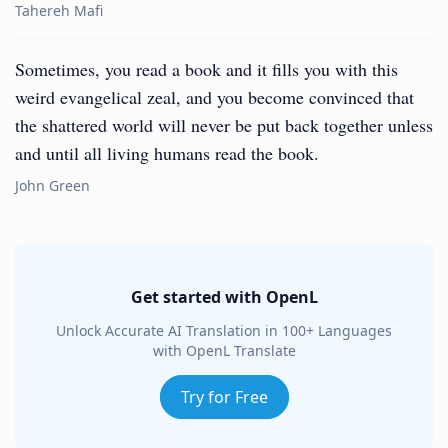
Tahereh Mafi
Sometimes, you read a book and it fills you with this
weird evangelical zeal, and you become convinced that
the shattered world will never be put back together unless
and until all living humans read the book.
John Green
Get started with OpenL
Unlock Accurate AI Translation in 100+ Languages
with OpenL Translate
Try for Free