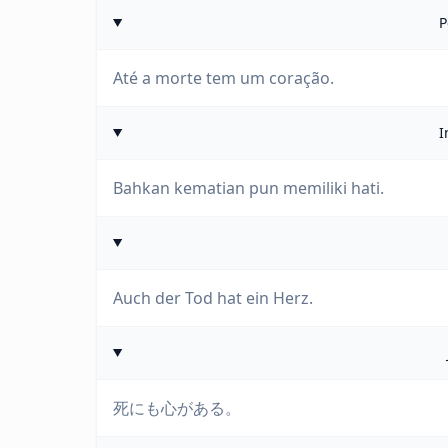
P
Até a morte tem um coração.
I
Bahkan kematian pun memiliki hati.
Auch der Tod hat ein Herz.
死にも心がある。