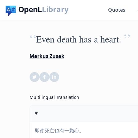
Library
Quotes
“
”
Even death has a heart.
Markus Zusak
Multilingual Translation
即使死亡也有一颗心。