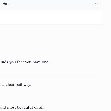
Hindi
minds you that you have one.
as a clear pathway.
and most beautiful of all.