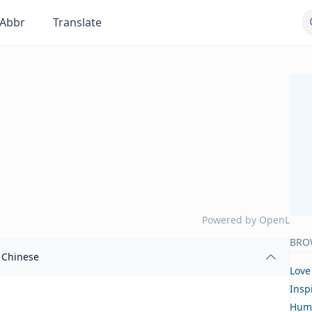
Abbr
Translate
Powered by
OpenL
BRO
Chinese
Love
Insp
Hum