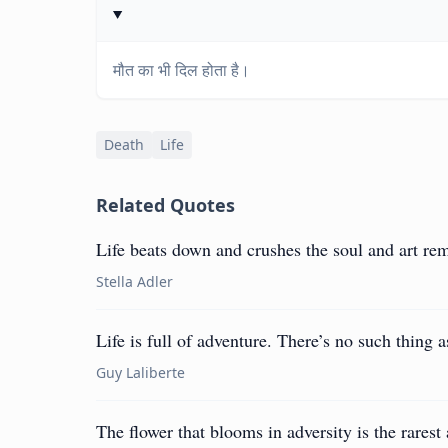
मौत का भी दिल होता है।
Death
Life
Related Quotes
Life beats down and crushes the soul and art re
Stella Adler
Life is full of adventure. There’s no such thing 
Guy Laliberte
The flower that blooms in adversity is the rarest 