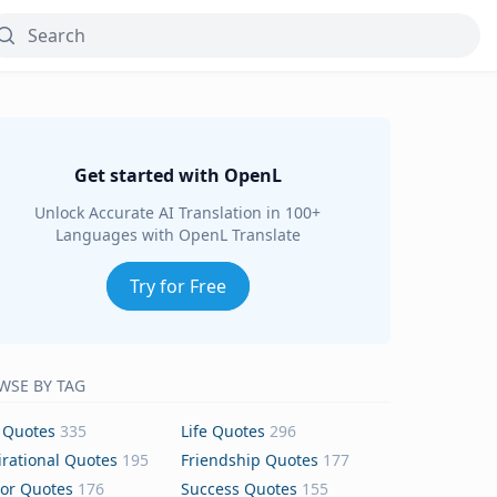
Get started with OpenL
Unlock Accurate AI Translation in 100+
Languages with OpenL Translate
Try for Free
WSE BY TAG
 Quotes
335
Life Quotes
296
irational Quotes
195
Friendship Quotes
177
or Quotes
176
Success Quotes
155