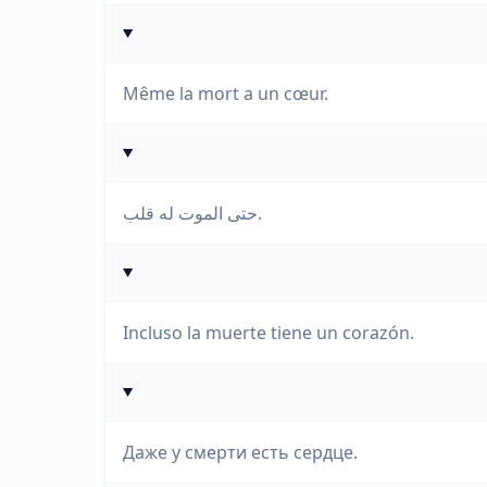
Même la mort a un cœur.
حتى الموت له قلب.
Incluso la muerte tiene un corazón.
Даже у смерти есть сердце.