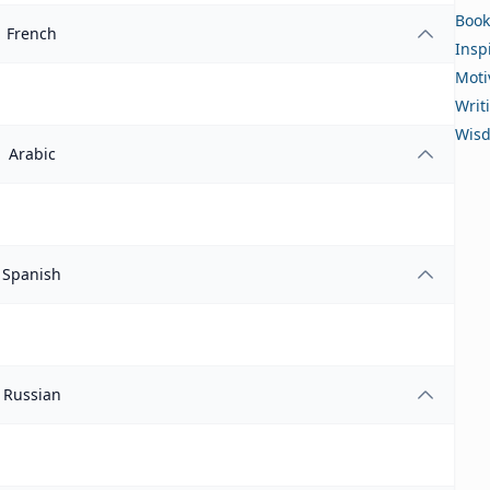
Book
French
Insp
Moti
Writ
Wis
Arabic
Spanish
Russian