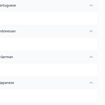
ortuguese
ndonesian
German
Japanese