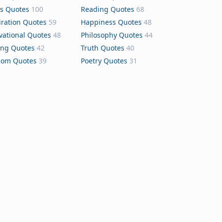
s Quotes
100
Reading Quotes
68
iration Quotes
59
Happiness Quotes
48
vational Quotes
48
Philosophy Quotes
44
ing Quotes
42
Truth Quotes
40
dom Quotes
39
Poetry Quotes
31