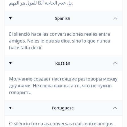
بل عدم الحاجة أبدًا للقول هو المهم.
Spanish
El silencio hace las conversaciones reales entre
amigos. No es lo que se dice, sino lo que nunca
hace falta decir.
Russian
Молчание создает настоящие разговоры между
друзьями. Не слова важны, а то, что не нужно
говорить.
Portuguese
O silêncio torna as conversas reais entre amigos.