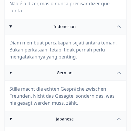
Não é o dizer, mas o nunca precisar dizer que
conta.
Indonesian
Diam membuat percakapan sejati antara teman.
Bukan perkataan, tetapi tidak pernah perlu
mengatakannya yang penting.
German
Stille macht die echten Gespräche zwischen
Freunden. Nicht das Gesagte, sondern das, was
nie gesagt werden muss, zählt.
Japanese