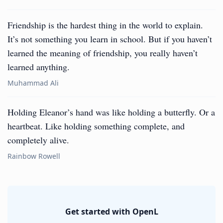
Friendship is the hardest thing in the world to explain.
It’s not something you learn in school. But if you haven’t
learned the meaning of friendship, you really haven’t
learned anything.
Muhammad Ali
Holding Eleanor’s hand was like holding a butterfly. Or a
heartbeat. Like holding something complete, and
completely alive.
Rainbow Rowell
Get started with OpenL