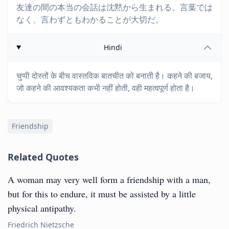
友達の間の本当の会話は沈黙から生まれる。言葉では
なく、言わずともわかることが大切だ。
Hindi
चुप्पी दोस्तों के बीच वास्तविक बातचीत को बनाती है। कहने की बजाय,
जो कहने की आवश्यकता कभी नहीं होती, वही महत्वपूर्ण होता है।
Friendship
Related Quotes
A woman may very well form a friendship with a man,
but for this to endure, it must be assisted by a little
physical antipathy.
Friedrich Nietzsche