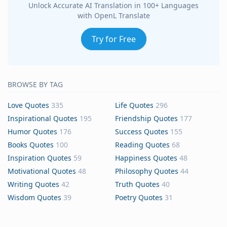
Unlock Accurate AI Translation in 100+ Languages
with OpenL Translate
Try for Free
BROWSE BY TAG
Love Quotes
335
Life Quotes
296
Inspirational Quotes
195
Friendship Quotes
177
Humor Quotes
176
Success Quotes
155
Books Quotes
100
Reading Quotes
68
Inspiration Quotes
59
Happiness Quotes
48
Motivational Quotes
48
Philosophy Quotes
44
Writing Quotes
42
Truth Quotes
40
Wisdom Quotes
39
Poetry Quotes
31