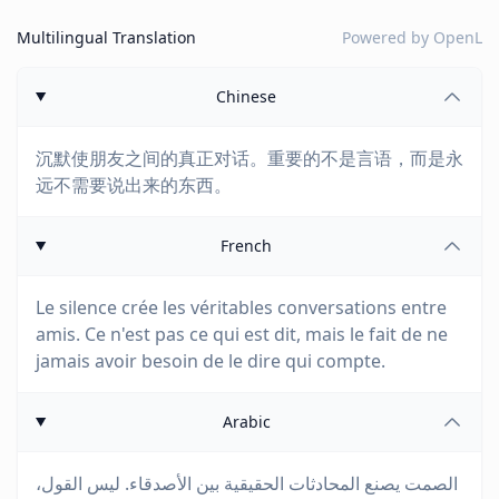
Multilingual Translation
Powered by
OpenL
Chinese
沉默使朋友之间的真正对话。重要的不是言语，而是永
远不需要说出来的东西。
French
Le silence crée les véritables conversations entre
amis. Ce n'est pas ce qui est dit, mais le fait de ne
jamais avoir besoin de le dire qui compte.
Arabic
الصمت يصنع المحادثات الحقيقية بين الأصدقاء. ليس القول،