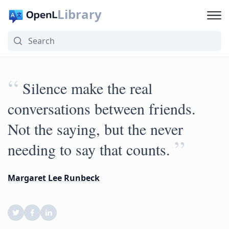
Library
“
Silence make the real
conversations between friends.
Not the saying, but the never
”
needing to say that counts.
Margaret Lee Runbeck