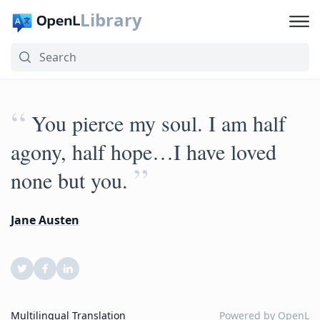
Library
“
You pierce my soul. I am half
agony, half hope…I have loved
”
none but you.
Jane Austen
Multilingual Translation
Powered by
OpenL