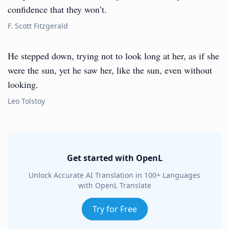
confidence that they won’t.
F. Scott Fitzgerald
He stepped down, trying not to look long at her, as if she
were the sun, yet he saw her, like the sun, even without
looking.
Leo Tolstoy
Get started with OpenL
Unlock Accurate AI Translation in 100+ Languages
with OpenL Translate
Try for Free