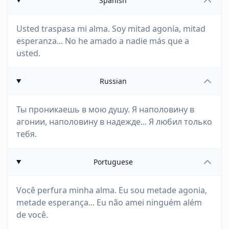
Spanish
Usted traspasa mi alma. Soy mitad agonía, mitad
esperanza... No he amado a nadie más que a
usted.
Russian
Ты проникаешь в мою душу. Я наполовину в
агонии, наполовину в надежде... Я любил только
тебя.
Portuguese
Você perfura minha alma. Eu sou metade agonia,
metade esperança... Eu não amei ninguém além
de você.