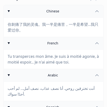
Chinese
你刺痛了我的灵魂。我一半是痛苦，一半是希望...我只
爱过你。
French
Tu transperces mon âme. Je suis à moitié agonie, à
moitié espoir... Je n'ai aimé que toi.
Arabic
أنت تخترقين روحي. أنا نصف عذاب، نصف أمل... لم أحب
أحدًا سواك.