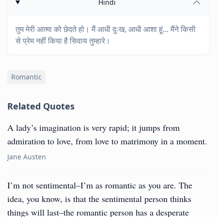
Hindi
तुम मेरी आत्मा को छेदते हो। मैं आधी दुःख, आधी आशा हूं... मैंने किसी
से प्रेम नहीं किया है सिवाय तुम्हारे।
Romantic
Related Quotes
A lady’s imagination is very rapid; it jumps from
admiration to love, from love to matrimony in a moment.
Jane Austen
I’m not sentimental–I’m as romantic as you are. The
idea, you know, is that the sentimental person thinks
things will last–the romantic person has a desperate