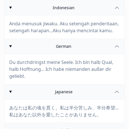
Indonesian
Anda menusuk jiwaku. Aku setengah penderitaan,
setengah harapan...Aku hanya mencintai kamu.
German
Du durchdringst meine Seele. Ich bin halb Qual,
halb Hoffnung... Ich habe niemanden außer dir
geliebt.
Japanese
あなたは私の魂を貫く。私は半分苦しみ、半分希望...
私はあなた以外を愛したことがありません。