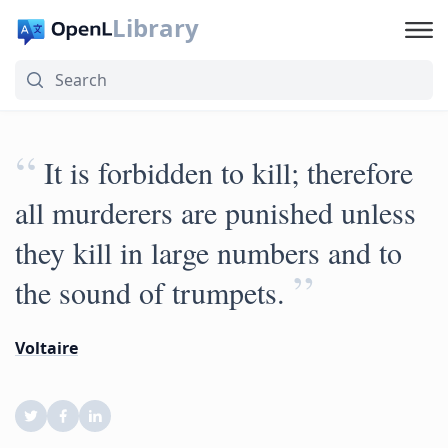
Library
“
It is forbidden to kill; therefore
all murderers are punished unless
they kill in large numbers and to
”
the sound of trumpets.
Voltaire