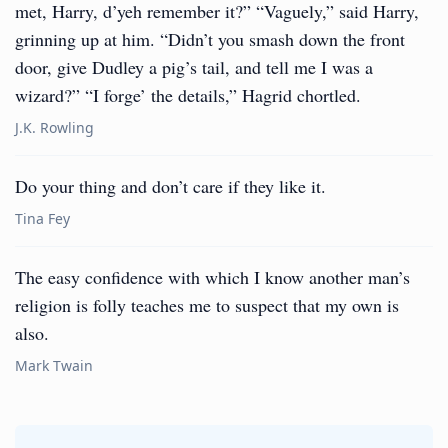
met, Harry, d’yeh remember it?” “Vaguely,” said Harry,
grinning up at him. “Didn’t you smash down the front
door, give Dudley a pig’s tail, and tell me I was a
wizard?” “I forge’ the details,” Hagrid chortled.
J.K. Rowling
Do your thing and don’t care if they like it.
Tina Fey
The easy confidence with which I know another man’s
religion is folly teaches me to suspect that my own is
also.
Mark Twain