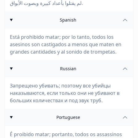
لم يقتلوا بأعداد كبيرة وبصوت الأبواق.
Spanish
Está prohibido matar; por lo tanto, todos los
asesinos son castigados a menos que maten en
grandes cantidades y al sonido de trompetas.
Russian
Запрещено убивать; поэтому все убийцы
наказываются, если только они не убивают в
больших количествах и под звук труб.
Portuguese
É proibido matar; portanto, todos os assassinos