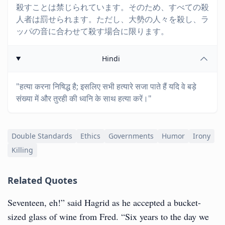
殺すことは禁じられています。そのため、すべての殺
人者は罰せられます。ただし、大勢の人々を殺し、ラ
ッパの音に合わせて殺す場合に限ります。
Hindi
"हत्या करना निषिद्ध है; इसलिए सभी हत्यारे सजा पाते हैं यदि वे बड़े
संख्या में और तुरही की ध्वनि के साथ हत्या करें।"
Double Standards
Ethics
Governments
Humor
Irony
Killing
Related Quotes
Seventeen, eh!” said Hagrid as he accepted a bucket-
sized glass of wine from Fred. “Six years to the day we