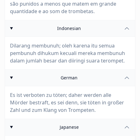
são punidos a menos que matem em grande
quantidade e ao som de trombetas.
Indonesian
Dilarang membunuh; oleh karena itu semua
pembunuh dihukum kecuali mereka membunuh
dalam jumlah besar dan diiringi suara terompet.
German
Es ist verboten zu töten; daher werden alle
Mörder bestraft, es sei denn, sie töten in großer
Zahl und zum Klang von Trompeten.
Japanese