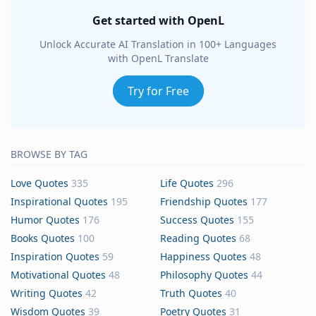
Get started with OpenL
Unlock Accurate AI Translation in 100+ Languages
with OpenL Translate
Try for Free
BROWSE BY TAG
Love Quotes
335
Life Quotes
296
Inspirational Quotes
195
Friendship Quotes
177
Humor Quotes
176
Success Quotes
155
Books Quotes
100
Reading Quotes
68
Inspiration Quotes
59
Happiness Quotes
48
Motivational Quotes
48
Philosophy Quotes
44
Writing Quotes
42
Truth Quotes
40
Wisdom Quotes
39
Poetry Quotes
31