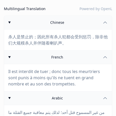
Multilingual Translation
Powered by
OpenL
Chinese
杀人是禁止的；因此所有杀人犯都会受到惩罚，除非他
们大规模杀人并伴随着喇叭声。
French
Il est interdit de tuer ; donc tous les meurtriers
sont punis à moins qu'ils ne tuent en grand
nombre et au son des trompettes.
Arabic
من غير المسموح قتل أحد؛ لذلك يتم معاقبة جميع القتلة ما