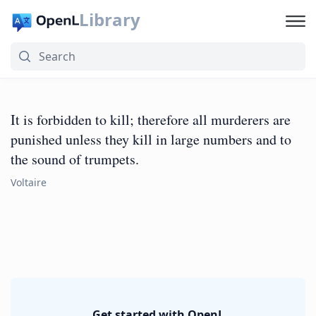
Library
It is forbidden to kill; therefore all murderers are
punished unless they kill in large numbers and to
the sound of trumpets.
Voltaire
Get started with OpenL