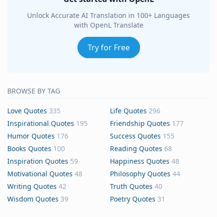
Unlock Accurate AI Translation in 100+ Languages
with OpenL Translate
Try for Free
BROWSE BY TAG
Love Quotes
335
Life Quotes
296
Inspirational Quotes
195
Friendship Quotes
177
Humor Quotes
176
Success Quotes
155
Books Quotes
100
Reading Quotes
68
Inspiration Quotes
59
Happiness Quotes
48
Motivational Quotes
48
Philosophy Quotes
44
Writing Quotes
42
Truth Quotes
40
Wisdom Quotes
39
Poetry Quotes
31