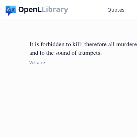
Library
Quotes
It is forbidden to kill; therefore all murde
and to the sound of trumpets.
Voltaire