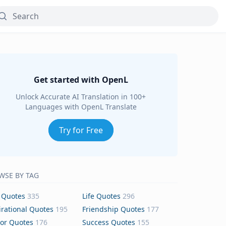
Get started with OpenL
Unlock Accurate AI Translation in 100+
Languages with OpenL Translate
Try for Free
WSE BY TAG
 Quotes
335
Life Quotes
296
irational Quotes
195
Friendship Quotes
177
or Quotes
176
Success Quotes
155