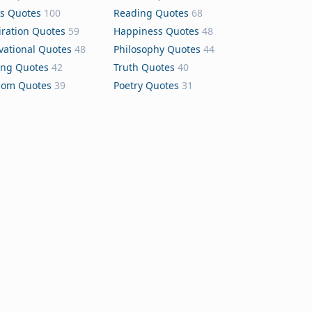
s Quotes
100
Reading Quotes
68
iration Quotes
59
Happiness Quotes
48
vational Quotes
48
Philosophy Quotes
44
ing Quotes
42
Truth Quotes
40
dom Quotes
39
Poetry Quotes
31