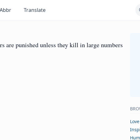
Abbr
Translate
rers are punished unless they kill in large numbers
BRO
Love
Insp
Hum