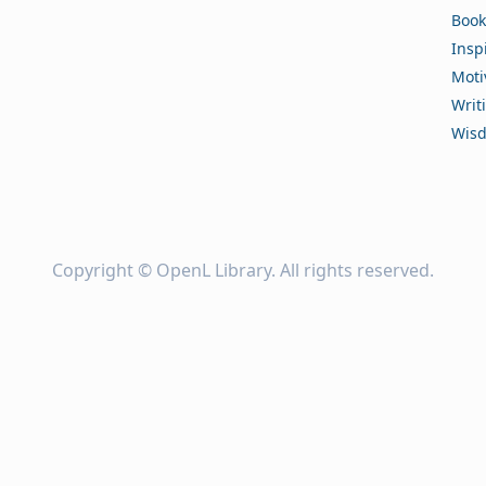
Book
Insp
Moti
Writ
Wis
Copyright ©
OpenL Library
. All rights reserved.