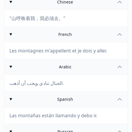
Chinese
"山呼唤着我，我必须去。"
French
Les montagnes m'appellent et je dois y aller.
Arabic
الجبال تنادي ويجب أن أذهب.
Spanish
Las montañas están llamando y debo ir.
Russian