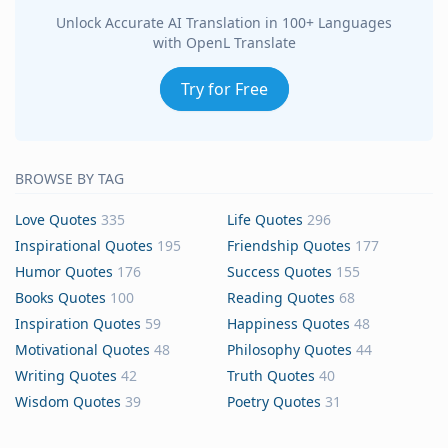
Unlock Accurate AI Translation in 100+ Languages
with OpenL Translate
Try for Free
BROWSE BY TAG
Love Quotes
335
Life Quotes
296
Inspirational Quotes
195
Friendship Quotes
177
Humor Quotes
176
Success Quotes
155
Books Quotes
100
Reading Quotes
68
Inspiration Quotes
59
Happiness Quotes
48
Motivational Quotes
48
Philosophy Quotes
44
Writing Quotes
42
Truth Quotes
40
Wisdom Quotes
39
Poetry Quotes
31