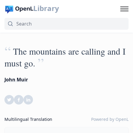
Library
“
The mountains are calling and I
”
must go.
John Muir
Multilingual Translation
Powered by
OpenL