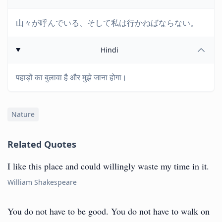
山々が呼んでいる、そして私は行かねばならない。
Hindi
पहाड़ों का बुलावा है और मुझे जाना होगा।
Nature
Related Quotes
I like this place and could willingly waste my time in it.
William Shakespeare
You do not have to be good. You do not have to walk on