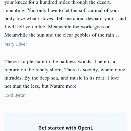
your knees for a hundred miles through the desert,
repenting. You only have to let the soft animal of your
body love what it loves. Tell me about despair, yours, and
I will tell you mine. Meanwhile the world goes on.
Meanwhile the sun and the clear pebbles of the rain…
Mary Oliver
There is a pleasure in the pathless woods, There is a
rapture on the lonely shore, There is society, where none
intrudes, By the deep sea, and music in its roar: I love
not man the less, but Nature more
Lord Byron
Get started with OpenL