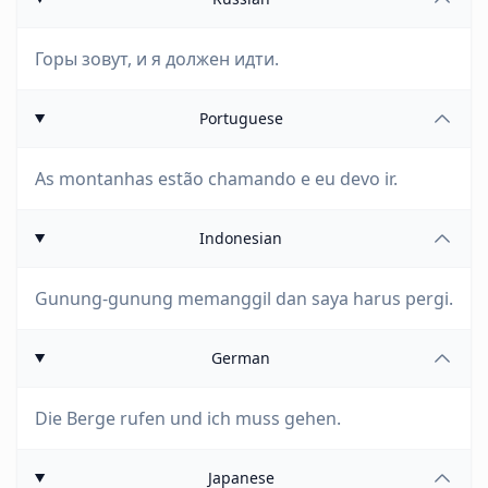
Горы зовут, и я должен идти.
Portuguese
As montanhas estão chamando e eu devo ir.
Indonesian
Gunung-gunung memanggil dan saya harus pergi.
German
Die Berge rufen und ich muss gehen.
Japanese