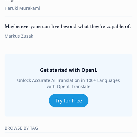
Haruki Murakami
Maybe everyone can live beyond what they’re capable of.
Markus Zusak
Get started with OpenL
Unlock Accurate AI Translation in 100+ Languages
with OpenL Translate
Try for Free
BROWSE BY TAG