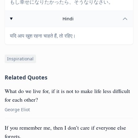
もし幸せになりたかったら、そうなりなさい。
Hindi
यदि आप खुश रहना चाहते हैं, तो रहिए।
Inspirational
Related Quotes
What do we live for, if it is not to make life less difficult
for each other?
George Eliot
If you remember me, then I don’t care if everyone else
forgets.