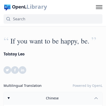
Library
“
”
If you want to be happy, be.
Tolstoy Leo
Multilingual Translation
Powered by
OpenL
Chinese