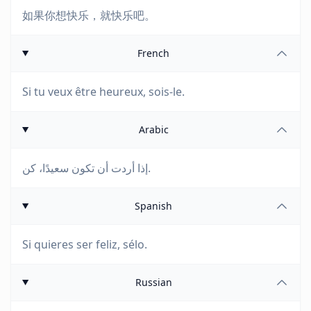
如果你想快乐，就快乐吧。
French
Si tu veux être heureux, sois-le.
Arabic
إذا أردت أن تكون سعيدًا، كن.
Spanish
Si quieres ser feliz, sélo.
Russian