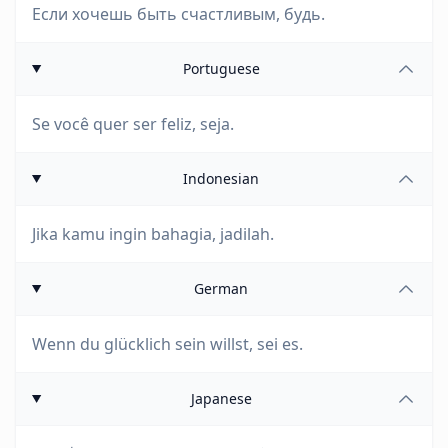
Если хочешь быть счастливым, будь.
Portuguese
Se você quer ser feliz, seja.
Indonesian
Jika kamu ingin bahagia, jadilah.
German
Wenn du glücklich sein willst, sei es.
Japanese