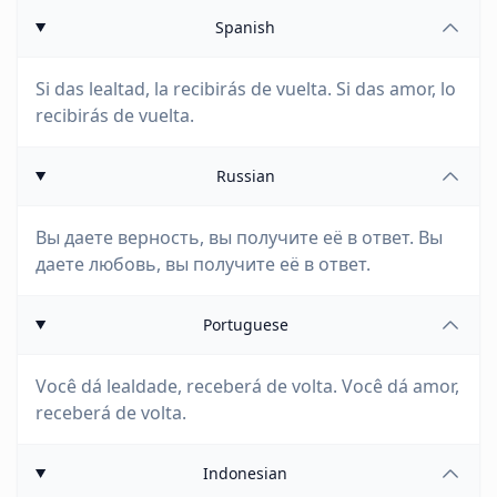
Spanish
Si das lealtad, la recibirás de vuelta. Si das amor, lo
recibirás de vuelta.
Russian
Вы даете верность, вы получите её в ответ. Вы
даете любовь, вы получите её в ответ.
Portuguese
Você dá lealdade, receberá de volta. Você dá amor,
receberá de volta.
Indonesian