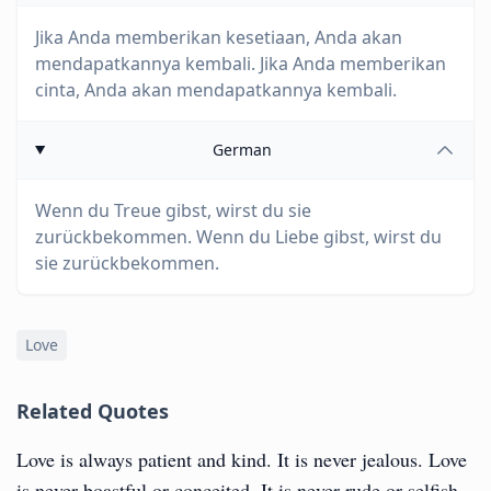
Jika Anda memberikan kesetiaan, Anda akan
mendapatkannya kembali. Jika Anda memberikan
cinta, Anda akan mendapatkannya kembali.
German
Wenn du Treue gibst, wirst du sie
zurückbekommen. Wenn du Liebe gibst, wirst du
sie zurückbekommen.
Love
Related Quotes
Love is always patient and kind. It is never jealous. Love
is never boastful or conceited. It is never rude or selfish.