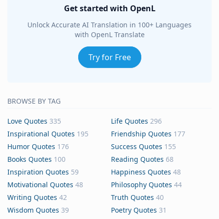
Get started with OpenL
Unlock Accurate AI Translation in 100+ Languages
with OpenL Translate
Try for Free
BROWSE BY TAG
Love Quotes
335
Life Quotes
296
Inspirational Quotes
195
Friendship Quotes
177
Humor Quotes
176
Success Quotes
155
Books Quotes
100
Reading Quotes
68
Inspiration Quotes
59
Happiness Quotes
48
Motivational Quotes
48
Philosophy Quotes
44
Writing Quotes
42
Truth Quotes
40
Wisdom Quotes
39
Poetry Quotes
31