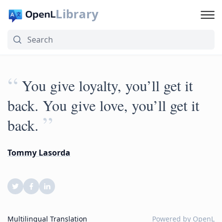
Library
“
You give loyalty, you’ll get it
back. You give love, you’ll get it
”
back.
Tommy Lasorda
Multilingual Translation
Powered by
OpenL