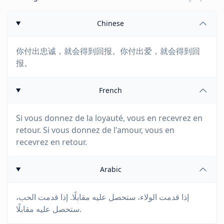
Chinese
你付出忠诚，就会得到回报。你付出爱，就会得到回
报。
French
Si vous donnez de la loyauté, vous en recevrez en
retour. Si vous donnez de l'amour, vous en
recevrez en retour.
Arabic
إذا قدمت الولاء، ستحصل عليه مقابلًا. إذا قدمت الحب،
ستحصل عليه مقابلًا.