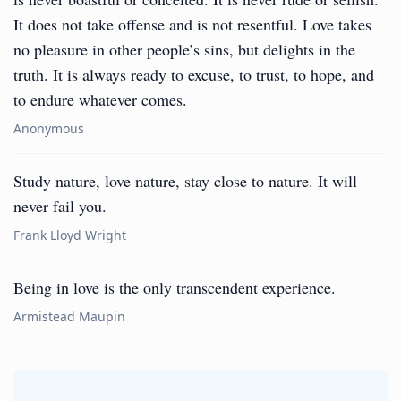
It does not take offense and is not resentful. Love takes
no pleasure in other people’s sins, but delights in the
truth. It is always ready to excuse, to trust, to hope, and
to endure whatever comes.
Anonymous
Study nature, love nature, stay close to nature. It will
never fail you.
Frank Lloyd Wright
Being in love is the only transcendent experience.
Armistead Maupin