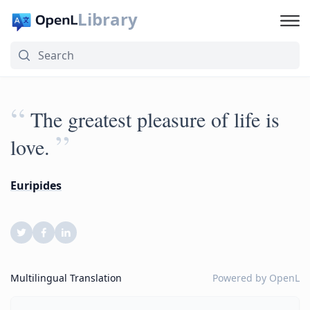
Library
“
The greatest pleasure of life is
”
love.
Euripides
Multilingual Translation
Powered by
OpenL