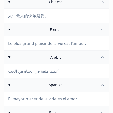
Chinese
人生最大的快乐是爱。
French
Le plus grand plaisir de la vie est l'amour.
Arabic
أعظم متعة في الحياة هي الحب.
Spanish
El mayor placer de la vida es el amor.
Russian