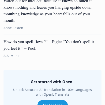
Watch out for intellect, because it knows so much it
knows nothing and leaves you hanging upside down,
mouthing knowledge as your heart falls out of your
mouth.
Anne Sexton
How do you spell ‘love’?” – Piglet “You don’t spell it…
you feel it.” – Pooh
A.A. Milne
Get started with OpenL
Unlock Accurate AI Translation in 100+ Languages
with OpenL Translate