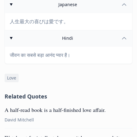
Japanese
人生最大の喜びは愛です。
Hindi
जीवन का सबसे बड़ा आनंद प्यार है।
Love
Related Quotes
A half-read book is a half-finished love affair.
David Mitchell