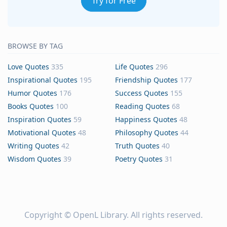
Try for Free
BROWSE BY TAG
Love Quotes
335
Life Quotes
296
Inspirational Quotes
195
Friendship Quotes
177
Humor Quotes
176
Success Quotes
155
Books Quotes
100
Reading Quotes
68
Inspiration Quotes
59
Happiness Quotes
48
Motivational Quotes
48
Philosophy Quotes
44
Writing Quotes
42
Truth Quotes
40
Wisdom Quotes
39
Poetry Quotes
31
Copyright ©
OpenL Library
. All rights reserved.