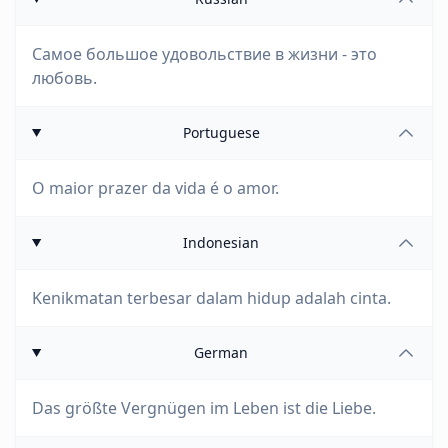
Самое большое удовольствие в жизни - это
любовь.
Portuguese
O maior prazer da vida é o amor.
Indonesian
Kenikmatan terbesar dalam hidup adalah cinta.
German
Das größte Vergnügen im Leben ist die Liebe.