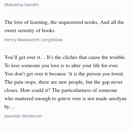
Mahatma Gandhi
The love of learning, the sequestered nooks, And all the
sweet serenity of books
Henry Wadsworth Longfellow
You’ll get over it… It’s the clichés that cause the trouble.
To lose someone you love is to alter your life for ever.
You don’t get over it because ‘it is the person you loved.
The pain stops, there are new people, but the gap never
closes. How could it? The particularness of someone
who mattered enough to grieve over is not made anodyne
by…
Jeanette Winterson