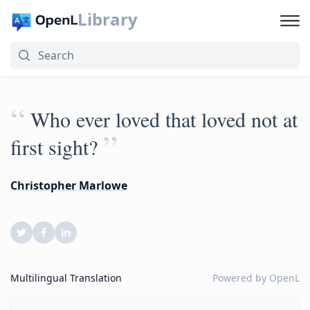
Library
“
Who ever loved that loved not at
”
first sight?
Christopher Marlowe
Multilingual Translation
Powered by
OpenL