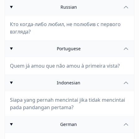
Russian
Кто когда-либо любил, не полюбив с первого
взгляда?
Portuguese
Quem já amou que não amou à primeira vista?
Indonesian
Siapa yang pernah mencintai jika tidak mencintai
pada pandangan pertama?
German