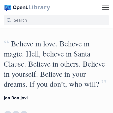
Library
“
Believe in love. Believe in
magic. Hell, believe in Santa
Clause. Believe in others. Believe
in yourself. Believe in your
”
dreams. If you don’t, who will?
Jon Bon Jovi