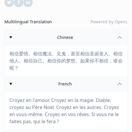
Multilingual Translation
Powered by
OpenL
Chinese
相信爱情。相信魔法。见鬼，甚至相信圣诞老人。相信
他人。相信自己。相信你的梦想。如果你不相信，谁会
呢？
French
Croyez en l'amour. Croyez en la magie. Diable,
croyez au Père Noël. Croyez en les autres. Croyez
en vous-même. Croyez en vos rêves. Si vous ne le
faites pas, qui le fera ?