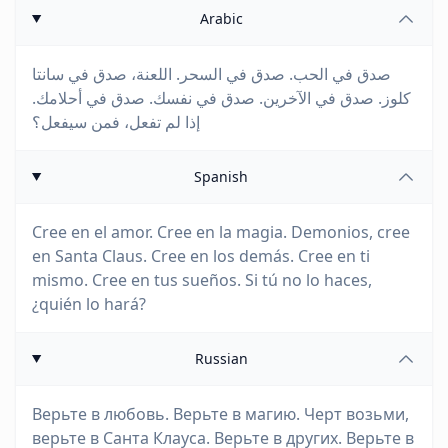
Arabic
صدق في الحب. صدق في السحر. اللعنة، صدق في سانتا
كلوز. صدق في الآخرين. صدق في نفسك. صدق في أحلامك.
إذا لم تفعل، فمن سيفعل؟
Spanish
Cree en el amor. Cree en la magia. Demonios, cree
en Santa Claus. Cree en los demás. Cree en ti
mismo. Cree en tus sueños. Si tú no lo haces,
¿quién lo hará?
Russian
Верьте в любовь. Верьте в магию. Черт возьми,
верьте в Санта Клауса. Верьте в других. Верьте в