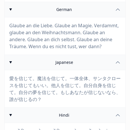
German
Glaube an die Liebe. Glaube an Magie. Verdammt,
glaube an den Weihnachtsmann. Glaube an
andere. Glaube an dich selbst. Glaube an deine
Träume. Wenn du es nicht tust, wer dann?
Japanese
愛を信じて。魔法を信じて。一体全体、サンタクロー
スを信じてもいい。他人を信じて。自分自身を信じ
て。自分の夢を信じて。もしあなたが信じないなら、
誰が信じるの？
Hindi