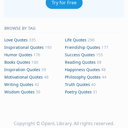
Try for Free
BROWSE BY TAG
Love Quotes
335
Life Quotes
296
Inspirational Quotes
195
Friendship Quotes
177
Humor Quotes
176
Success Quotes
155
Books Quotes
100
Reading Quotes
68
Inspiration Quotes
59
Happiness Quotes
48
Motivational Quotes
48
Philosophy Quotes
44
Writing Quotes
42
Truth Quotes
40
Wisdom Quotes
39
Poetry Quotes
31
Copyright ©
OpenL Library
. All rights reserved.