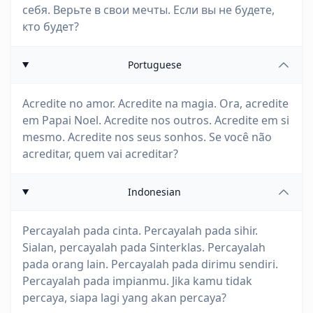
себя. Верьте в свои мечты. Если вы не будете,
кто будет?
Portuguese
Acredite no amor. Acredite na magia. Ora, acredite
em Papai Noel. Acredite nos outros. Acredite em si
mesmo. Acredite nos seus sonhos. Se você não
acreditar, quem vai acreditar?
Indonesian
Percayalah pada cinta. Percayalah pada sihir.
Sialan, percayalah pada Sinterklas. Percayalah
pada orang lain. Percayalah pada dirimu sendiri.
Percayalah pada impianmu. Jika kamu tidak
percaya, siapa lagi yang akan percaya?