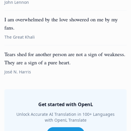
John Lennon
I am overwhelmed by the love showered on me by my
fans.
The Great Khali
Tears shed for another person are not a sign of weakness.
They are a sign of a pure heart.
José N. Harris
Get started with OpenL
Unlock Accurate AI Translation in 100+ Languages
with OpenL Translate