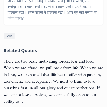
प्यार में विश्वास रखो। जादू में विश्वास रखो। भाड़ में जाओ, सांता
क्लॉज़ में भी विश्वास करो। दूसरों में विश्वास रखो। अपने आप में
विश्वास रखो। अपने सपनों में विश्वास रखो। अगर तुम नहीं करोगे, तो
कौन करेगा?
Love
Related Quotes
There are two basic motivating forces: fear and love.
When we are afraid, we pull back from life. When we are
in love, we open to all that life has to offer with passion,
excitement, and acceptance. We need to learn to love
ourselves first, in all our glory and our imperfections. If
we cannot love ourselves, we cannot fully open to our
ability to…