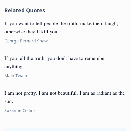
Related Quotes
If you want to tell people the truth, make them laugh,
otherwise they’ll kill you.
George Bernard Shaw
If you tell the truth, you don’t have to remember
anything.
Mark Twain
I am not pretty. I am not beautiful. I am as radiant as the
sun.
Suzanne Collins