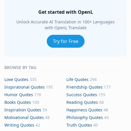
Get started with OpenL
Unlock Accurate AI Translation in 100+ Languages
with OpenL Translate
Try for Free
BROWSE BY TAG
Love Quotes
335
Life Quotes
296
Inspirational Quotes
195
Friendship Quotes
177
Humor Quotes
176
Success Quotes
155
Books Quotes
100
Reading Quotes
68
Inspiration Quotes
59
Happiness Quotes
48
Motivational Quotes
48
Philosophy Quotes
44
Writing Quotes
42
Truth Quotes
40