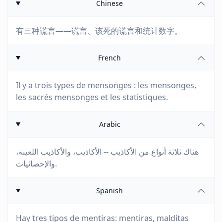
Chinese
有三种谎言——谎言、该死的谎言和统计数字。
French
Il y a trois types de mensonges : les mensonges,
les sacrés mensonges et les statistiques.
Arabic
هناك ثلاثة أنواع من الأكاذيب -- الأكاذيب، والأكاذيب اللعينة،
والإحصائيات.
Spanish
Hay tres tipos de mentiras: mentiras, malditas