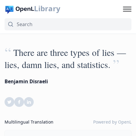
Library
“
There are three types of lies —
”
lies, damn lies, and statistics.
Benjamin Disraeli
Multilingual Translation
Powered by
OpenL