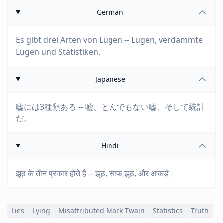
German
Es gibt drei Arten von Lügen -- Lügen, verdammte
Lügen und Statistiken.
Japanese
嘘には3種類ある -- 嘘、とんでもない嘘、そして統計
だ。
Hindi
झूठ के तीन प्रकार होते हैं -- झूठ, साफ झूठ, और आंकड़े।
Lies
Lying
Misattributed Mark Twain
Statistics
Truth