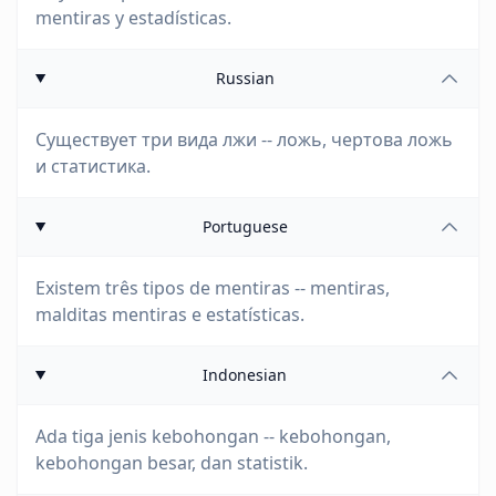
mentiras y estadísticas.
Russian
Существует три вида лжи -- ложь, чертова ложь
и статистика.
Portuguese
Existem três tipos de mentiras -- mentiras,
malditas mentiras e estatísticas.
Indonesian
Ada tiga jenis kebohongan -- kebohongan,
kebohongan besar, dan statistik.