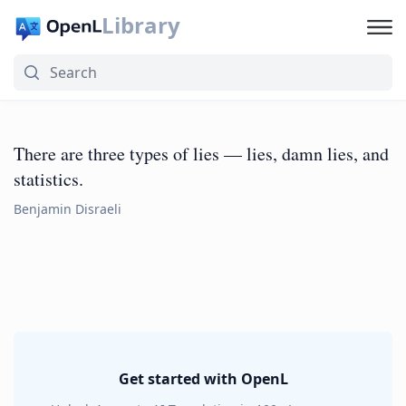
Library
There are three types of lies — lies, damn lies, and
statistics.
Benjamin Disraeli
Get started with OpenL