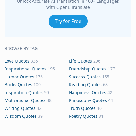
Unlock Accurate AI Translation in 100+ Languages
with OpenL Translate
Try for Free
BROWSE BY TAG
Love Quotes
335
Life Quotes
296
Inspirational Quotes
195
Friendship Quotes
177
Humor Quotes
176
Success Quotes
155
Books Quotes
100
Reading Quotes
68
Inspiration Quotes
59
Happiness Quotes
48
Motivational Quotes
48
Philosophy Quotes
44
Writing Quotes
42
Truth Quotes
40
Wisdom Quotes
39
Poetry Quotes
31