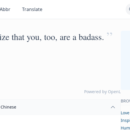
Abbr
Translate
”
ze that you, too, are a badass.
Powered by
OpenL
BRO
Chinese
Love
Insp
Hum