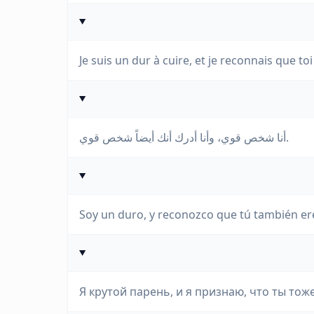
Je suis un dur à cuire, et je reconnais que toi
أنا شخص قوي، وأنا أدرك أنك أيضاً شخص قوي.
Soy un duro, y reconozco que tú también er
Я крутой парень, и я признаю, что ты тож