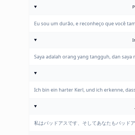
P
Eu sou um durão, e reconheço que você ta
I
Saya adalah orang yang tangguh, dan saya
Ich bin ein harter Kerl, und ich erkenne, dass
私はバッドアスです、そしてあなたもバッド