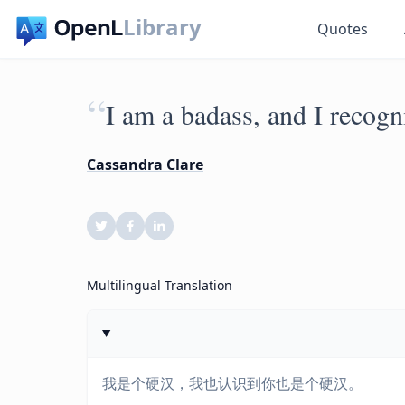
Library
Quotes
“
I am a badass, and I recogni
Cassandra Clare
Multilingual Translation
我是个硬汉，我也认识到你也是个硬汉。