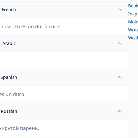
Book
French
Insp
Moti
 aussi, tu es un dur à cuire.
Writ
Wis
Arabic
Spanish
es un duro.
Russian
е крутой парень.