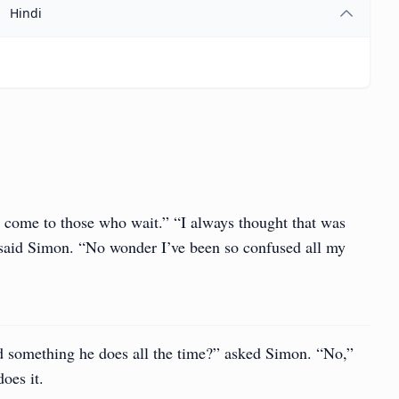
Hindi
 come to those who wait.” “I always thought that was
said Simon. “No wonder I’ve been so confused all my
d something he does all the time?” asked Simon. “No,”
oes it.