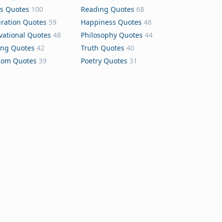
s Quotes
100
Reading Quotes
68
iration Quotes
59
Happiness Quotes
48
vational Quotes
48
Philosophy Quotes
44
ing Quotes
42
Truth Quotes
40
dom Quotes
39
Poetry Quotes
31