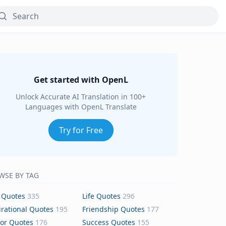
Get started with OpenL
Unlock Accurate AI Translation in 100+
Languages with OpenL Translate
Try for Free
WSE BY TAG
 Quotes
335
Life Quotes
296
irational Quotes
195
Friendship Quotes
177
or Quotes
176
Success Quotes
155