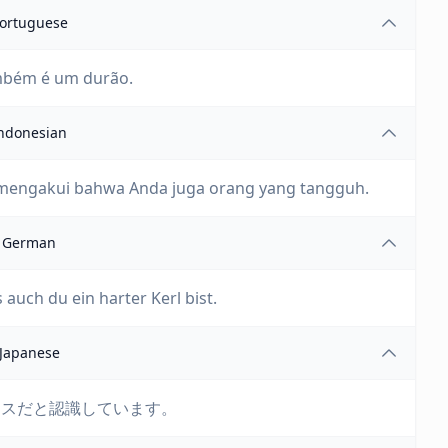
ortuguese
mbém é um durão.
ndonesian
 mengakui bahwa Anda juga orang yang tangguh.
German
 auch du ein harter Kerl bist.
Japanese
アスだと認識しています。