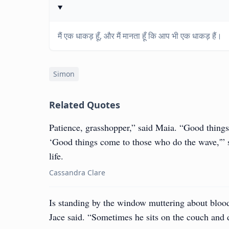
मैं एक धाकड़ हूँ, और मैं मानता हूँ कि आप भी एक धाकड़ हैं।
Simon
Related Quotes
Patience, grasshopper,” said Maia. “Good things
‘Good things come to those who do the wave,'” 
life.
Cassandra Clare
Is standing by the window muttering about bloo
Jace said. “Sometimes he sits on the couch and d