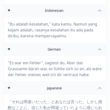
Indonesian
"Itu adalah kesalahan," kata kamu. Namun yang
kejam adalah, rasanya kesalahan itu ada pada
diriku, karena mempercayaimu.
German
"Es war ein Fehler", sagtest du. Aber das
Grausame daran war, es fühlte sich so an, als wäre
der Fehler meiner, weil ich dir vertraut habe.
Japanese
「それは間違いだった」とあなたは言った。しかし残
酷なことに、信じた私が間違っていたように感じられ