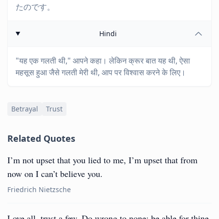
たのです。
Hindi
"यह एक गलती थी," आपने कहा। लेकिन क्रूर बात यह थी, ऐसा
महसूस हुआ जैसे गलती मेरी थी, आप पर विश्वास करने के लिए।
Betrayal
Trust
Related Quotes
I’m not upset that you lied to me, I’m upset that from
now on I can’t believe you.
Friedrich Nietzsche
Love all, trust a few, Do wrong to none: be able for thine