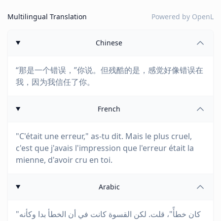
Multilingual Translation
Powered by
OpenL
Chinese
“那是一个错误，”你说。但残酷的是，感觉好像错误在
我，因为我信任了你。
French
"C'était une erreur," as-tu dit. Mais le plus cruel,
c'est que j'avais l'impression que l'erreur était la
mienne, d'avoir cru en toi.
Arabic
"كان خطأً"، قلت. لكن القسوة كانت في أن الخطأ بدا وكأنه