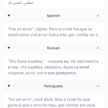
خطئي، لثقتي بك.
Spanish
"Fue un error", dijiste. Pero lo cruel fue que se
sintió como si el error fuera mío, por confiar en ti.
Russian
"Это была ошибка," - сказали вы. Но жестокость
в том, что ошибка, казалось, была на моей
стороне, за то, что я вам доверился.
Portuguese
"Foi um erro", você disse. Mas o cruel foi que
parecia que o erro foi meu, por confiar em você.