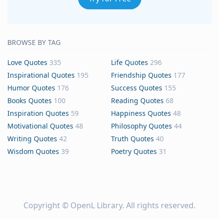
BROWSE BY TAG
Love Quotes
335
Life Quotes
296
Inspirational Quotes
195
Friendship Quotes
177
Humor Quotes
176
Success Quotes
155
Books Quotes
100
Reading Quotes
68
Inspiration Quotes
59
Happiness Quotes
48
Motivational Quotes
48
Philosophy Quotes
44
Writing Quotes
42
Truth Quotes
40
Wisdom Quotes
39
Poetry Quotes
31
Copyright ©
OpenL Library
. All rights reserved.