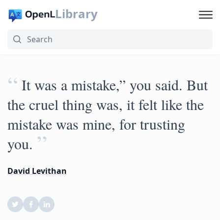
Library
“
It was a mistake,” you said. But
the cruel thing was, it felt like the
mistake was mine, for trusting
”
you.
David Levithan