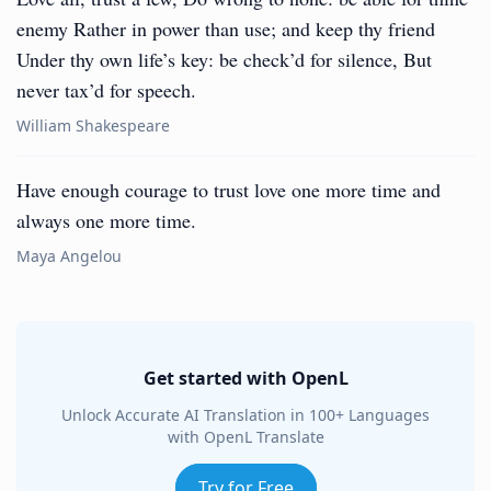
enemy Rather in power than use; and keep thy friend
Under thy own life’s key: be check’d for silence, But
never tax’d for speech.
William Shakespeare
Have enough courage to trust love one more time and
always one more time.
Maya Angelou
Get started with OpenL
Unlock Accurate AI Translation in 100+ Languages
with OpenL Translate
Try for Free