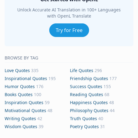
Unlock Accurate AI Translation in 100+ Languages
with OpenL Translate
Try for Free
BROWSE BY TAG
Love Quotes
335
Life Quotes
296
Inspirational Quotes
195
Friendship Quotes
177
Humor Quotes
176
Success Quotes
155
Books Quotes
100
Reading Quotes
68
Inspiration Quotes
59
Happiness Quotes
48
Motivational Quotes
48
Philosophy Quotes
44
Writing Quotes
42
Truth Quotes
40
Wisdom Quotes
39
Poetry Quotes
31