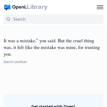
Library
It was a mistake,” you said. But the cruel thing
was, it felt like the mistake was mine, for trusting
you.
David Levithan
Get started with OpenL