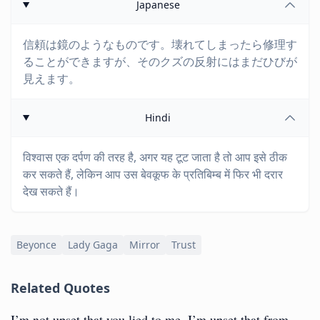
Japanese
信頼は鏡のようなものです。壊れてしまったら修理す
ることができますが、そのクズの反射にはまだひびが
見えます。
Hindi
विश्वास एक दर्पण की तरह है, अगर यह टूट जाता है तो आप इसे ठीक
कर सकते हैं, लेकिन आप उस बेवकूफ के प्रतिबिम्ब में फिर भी दरार
देख सकते हैं।
Beyonce
Lady Gaga
Mirror
Trust
Related Quotes
I’m not upset that you lied to me, I’m upset that from