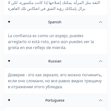
الثقة مثل المرآة، يمكنك إصلاحها إذا كانت مكسورة، لكن لا
يزال بإمكانك رؤية الشق في انعكاس تلك العاهرة.
Spanish
La confianza es como un espejo, puedes
arreglarlo si está roto, pero aún puedes ver la
grieta en ese reflejo de mierda.
Russian
Доверие - это как зеркало, его можно починить,
если оно сломано, но все равно видно трещину
в отражении этого ублюдка.
Portuguese