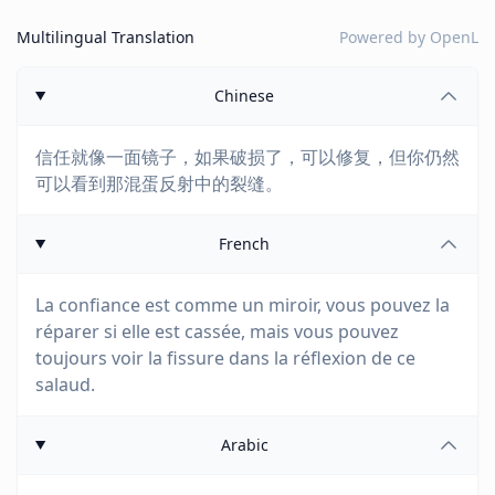
Multilingual Translation
Powered by
OpenL
Chinese
信任就像一面镜子，如果破损了，可以修复，但你仍然
可以看到那混蛋反射中的裂缝。
French
La confiance est comme un miroir, vous pouvez la
réparer si elle est cassée, mais vous pouvez
toujours voir la fissure dans la réflexion de ce
salaud.
Arabic