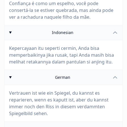
Confiança é como um espelho, você pode
consertá-la se estiver quebrada, mas ainda pode
ver a rachadura naquele filho da mãe.
Indonesian
Kepercayaan itu seperti cermin, Anda bisa
memperbaikinya jika rusak, tapi Anda masih bisa
melihat retakannya dalam pantulan si anjing itu.
German
Vertrauen ist wie ein Spiegel, du kannst es
reparieren, wenn es kaputt ist, aber du kannst
immer noch den Riss in diesem verdammten
Spiegelbild sehen.