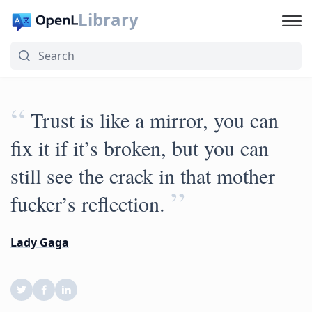
Library
“
Trust is like a mirror, you can
fix it if it’s broken, but you can
still see the crack in that mother
”
fucker’s reflection.
Lady Gaga