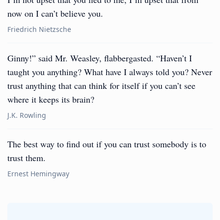
now on I can’t believe you.
Friedrich Nietzsche
Ginny!” said Mr. Weasley, flabbergasted. “Haven’t I
taught you anything? What have I always told you? Never
trust anything that can think for itself if you can’t see
where it keeps its brain?
J.K. Rowling
The best way to find out if you can trust somebody is to
trust them.
Ernest Hemingway