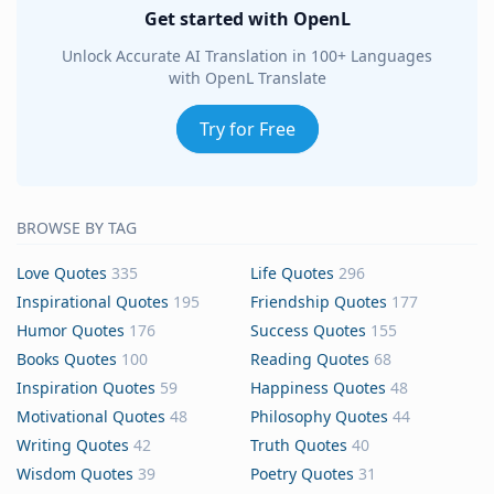
Get started with OpenL
Unlock Accurate AI Translation in 100+ Languages
with OpenL Translate
Try for Free
BROWSE BY TAG
Love Quotes
335
Life Quotes
296
Inspirational Quotes
195
Friendship Quotes
177
Humor Quotes
176
Success Quotes
155
Books Quotes
100
Reading Quotes
68
Inspiration Quotes
59
Happiness Quotes
48
Motivational Quotes
48
Philosophy Quotes
44
Writing Quotes
42
Truth Quotes
40
Wisdom Quotes
39
Poetry Quotes
31