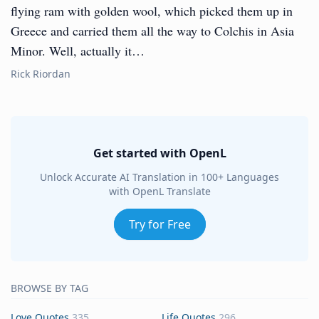
flying ram with golden wool, which picked them up in
Greece and carried them all the way to Colchis in Asia
Minor. Well, actually it…
Rick Riordan
Get started with OpenL
Unlock Accurate AI Translation in 100+ Languages
with OpenL Translate
Try for Free
BROWSE BY TAG
Love Quotes
335
Life Quotes
296