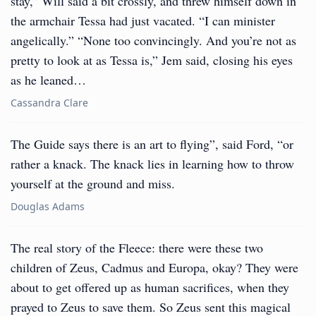
stay,” Will said a bit crossly, and threw himself down in
the armchair Tessa had just vacated. “I can minister
angelically.” “None too convincingly. And you’re not as
pretty to look at as Tessa is,” Jem said, closing his eyes
as he leaned…
Cassandra Clare
The Guide says there is an art to flying”, said Ford, “or
rather a knack. The knack lies in learning how to throw
yourself at the ground and miss.
Douglas Adams
The real story of the Fleece: there were these two
children of Zeus, Cadmus and Europa, okay? They were
about to get offered up as human sacrifices, when they
prayed to Zeus to save them. So Zeus sent this magical