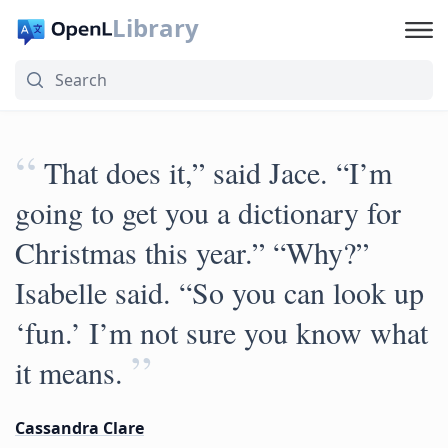
Library
“
That does it,” said Jace. “I’m
going to get you a dictionary for
Christmas this year.” “Why?”
Isabelle said. “So you can look up
‘fun.’ I’m not sure you know what
”
it means.
Cassandra Clare