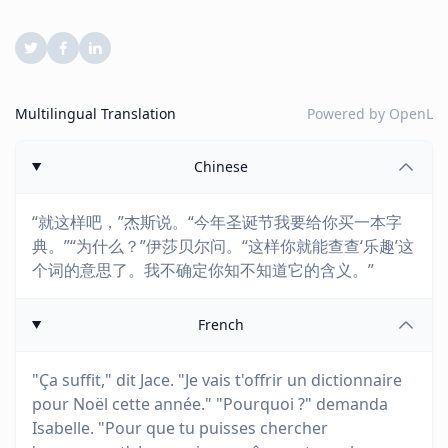
Multilingual Translation
Powered by
OpenL
Chinese
“就这样吧，”杰斯说。“今年圣诞节我要给你买一本字
典。”“为什么？”伊莎贝尔问。“这样你就能查查‘乐趣’这
个词的意思了。我不确定你知不知道它的含义。”
French
"Ça suffit," dit Jace. "Je vais t'offrir un dictionnaire
pour Noël cette année." "Pourquoi ?" demanda
Isabelle. "Pour que tu puisses chercher