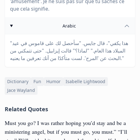
'amusement'. Je ne suis pas sûr que tu saches ce
que cela signifie.
Arabic
"هذا يكفي"، قال جايس. "سأحصل لك على قاموس في عيد
الميلاد هذا العام." "لماذا؟" قالت إيزابيل. "حتى تتمكني من
البحث عن 'المرح'. لست متأكدًا من أنك تعرفين ما يعنيه."
Dictionary
Fun
Humor
Isabelle Lightwood
Jace Wayland
Related Quotes
Must you go? I was rather hoping you’d stay and be a
ministering angel, but if you must go, you must.” “I’ll