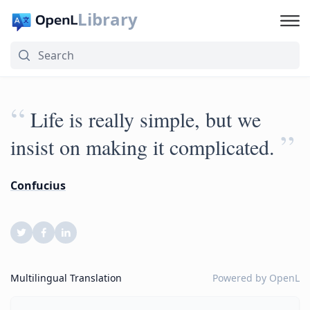
Library
“
Life is really simple, but we
”
insist on making it complicated.
Confucius
Multilingual Translation
Powered by
OpenL