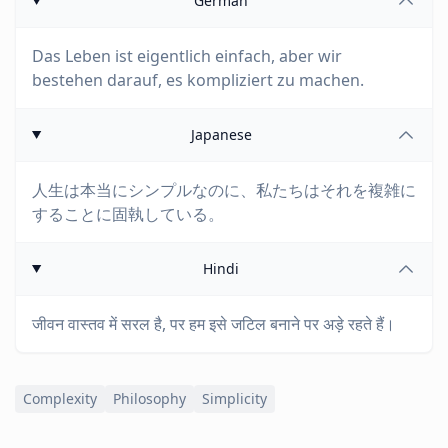
German
Das Leben ist eigentlich einfach, aber wir
bestehen darauf, es kompliziert zu machen.
Japanese
人生は本当にシンプルなのに、私たちはそれを複雑に
することに固執している。
Hindi
जीवन वास्तव में सरल है, पर हम इसे जटिल बनाने पर अड़े रहते हैं।
Complexity
Philosophy
Simplicity