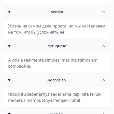
Russian
Жизнь на самом деле проста, но мы настаиваем
на том, чтобы усложнять её.
Portuguese
A vida é realmente simples, mas insistimos em
complicá-la.
Indonesian
Hidup itu sebenarnya sederhana, tapi kita terus-
menerus membuatnya menjadi rumit.