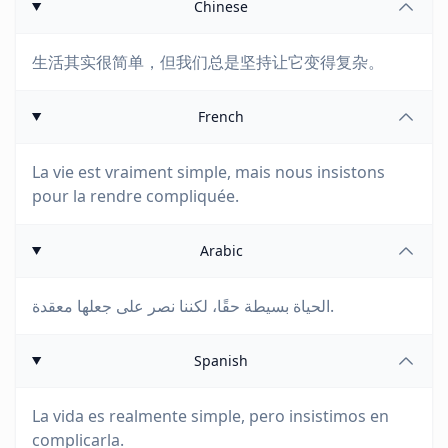
Chinese
生活其实很简单，但我们总是坚持让它变得复杂。
French
La vie est vraiment simple, mais nous insistons
pour la rendre compliquée.
Arabic
الحياة بسيطة حقًا، لكننا نصر على جعلها معقدة.
Spanish
La vida es realmente simple, pero insistimos en
complicarla.