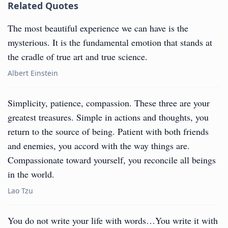
Related Quotes
The most beautiful experience we can have is the
mysterious. It is the fundamental emotion that stands at
the cradle of true art and true science.
Albert Einstein
Simplicity, patience, compassion. These three are your
greatest treasures. Simple in actions and thoughts, you
return to the source of being. Patient with both friends
and enemies, you accord with the way things are.
Compassionate toward yourself, you reconcile all beings
in the world.
Lao Tzu
You do not write your life with words…You write it with