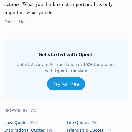
actions. What you think is not important. It is only
important what you do.
Patrick Ness
Get started with OpenL
Unlock Accurate AI Translation in 100+ Languages
with OpenL Translate
Try for Free
BROWSE BY TAG
Love Quotes
335
Life Quotes
296
Inspirational Quotes
195
Friendship Quotes
177