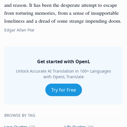
and reason. It has been the desperate attempt to escape
from torturing memories, from a sense of insupportable
loneliness and a dread of some strange impending doom.
Edgar Allan Poe
Get started with OpenL
Unlock Accurate AI Translation in 100+ Languages
with OpenL Translate
Try for Free
BROWSE BY TAG
Love Quotes
335
Life Quotes
296