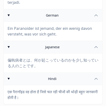
terjadi.
German
Ein Paranoider ist jemand, der ein wenig davon
versteht, was vor sich geht.
Japanese
偏執病者とは、何が起こっているのかを少し知ってい
る人のことです。
Hindi
एक पैरानॉइड वह होता है जिसे चल रही चीजों की थोड़ी बहुत जानकारी
होती है।