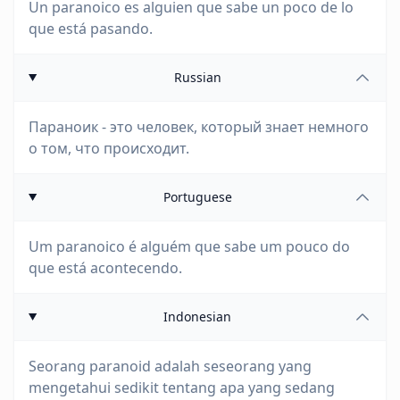
Un paranoico es alguien que sabe un poco de lo
que está pasando.
Russian
Параноик - это человек, который знает немного
о том, что происходит.
Portuguese
Um paranoico é alguém que sabe um pouco do
que está acontecendo.
Indonesian
Seorang paranoid adalah seseorang yang
mengetahui sedikit tentang apa yang sedang