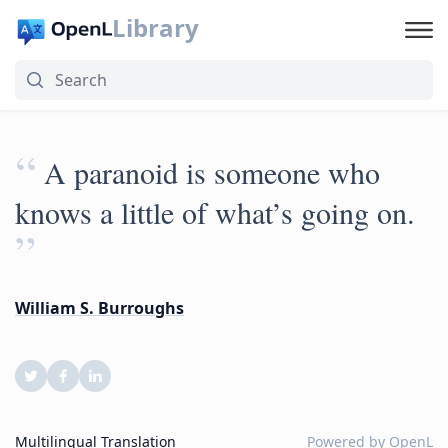
Library
“
A paranoid is someone who
knows a little of what’s going on.
”
William S. Burroughs
Multilingual Translation
Powered by
OpenL