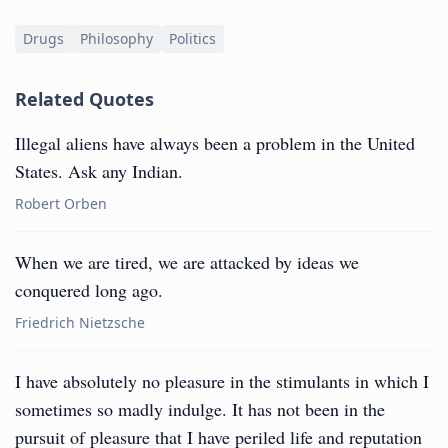
Drugs
Philosophy
Politics
Related Quotes
Illegal aliens have always been a problem in the United
States. Ask any Indian.
Robert Orben
When we are tired, we are attacked by ideas we
conquered long ago.
Friedrich Nietzsche
I have absolutely no pleasure in the stimulants in which I
sometimes so madly indulge. It has not been in the
pursuit of pleasure that I have periled life and reputation