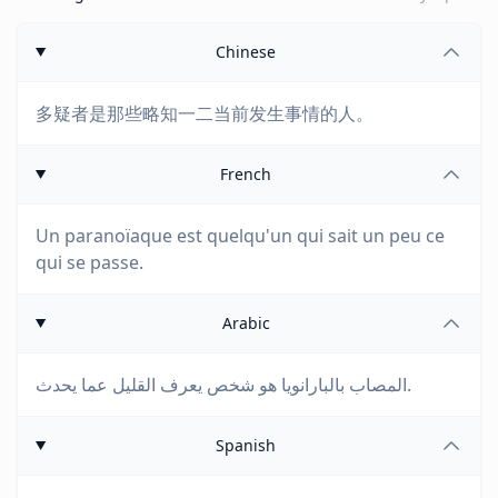
Chinese
多疑者是那些略知一二当前发生事情的人。
French
Un paranoïaque est quelqu'un qui sait un peu ce
qui se passe.
Arabic
المصاب بالبارانويا هو شخص يعرف القليل عما يحدث.
Spanish