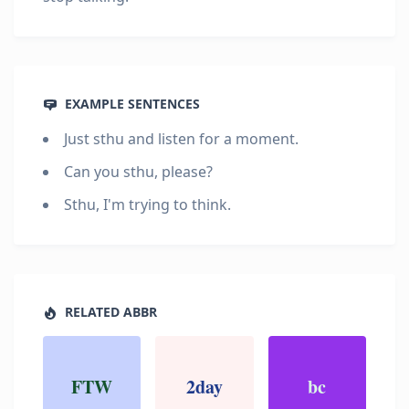
EXAMPLE SENTENCES
Just sthu and listen for a moment.
Can you sthu, please?
Sthu, I'm trying to think.
RELATED ABBR
FTW
2day
bc