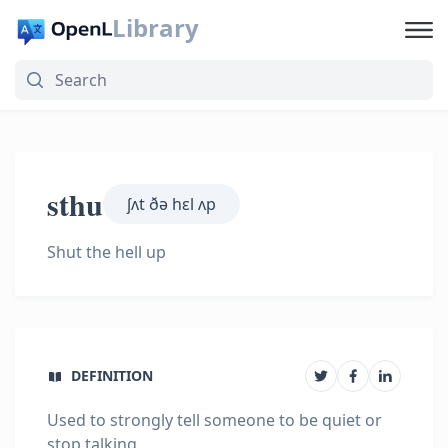
Library
sthu
ʃʌt ðə hɛl ʌp
Shut the hell up
DEFINITION
Used to strongly tell someone to be quiet or
stop talking.