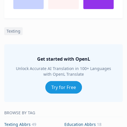
Texting
Get started with OpenL
Unlock Accurate AI Translation in 100+ Languages
with OpenL Translate
Try for Free
BROWSE BY TAG
Texting Abbrs
49
Education Abbrs
18