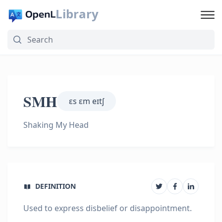
Library
SMH
ɛs ɛm eɪtʃ
Shaking My Head
DEFINITION
Used to express disbelief or disappointment.