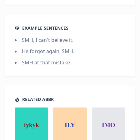
EXAMPLE SENTENCES
SMH, I can't believe it.
He forgot again, SMH.
SMH at that mistake.
RELATED ABBR
iykyk
ILY
IMO