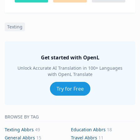
Texting
Get started with OpenL
Unlock Accurate AI Translation in 100+ Languages
with OpenL Translate
Try for Free
BROWSE BY TAG
Texting Abbrs
49
Education Abbrs
18
General Abbrs
15
Travel Abbrs
11