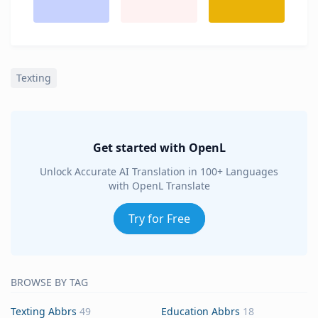
Texting
Get started with OpenL
Unlock Accurate AI Translation in 100+ Languages
with OpenL Translate
Try for Free
BROWSE BY TAG
Texting Abbrs
49
Education Abbrs
18