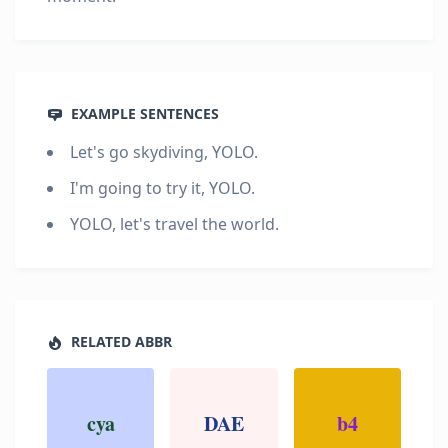
EXAMPLE SENTENCES
Let's go skydiving, YOLO.
I'm going to try it, YOLO.
YOLO, let's travel the world.
RELATED ABBR
cya
DAE
b4