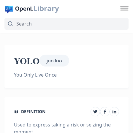
Library
YOLO
joʊ loʊ
You Only Live Once
DEFINITION
Used to express taking a risk or seizing the
moment.