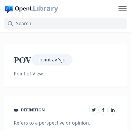
Library
POV
ˈpɔɪnt əv ˈvju
Point of View
DEFINITION
Refers to a perspective or opinion.