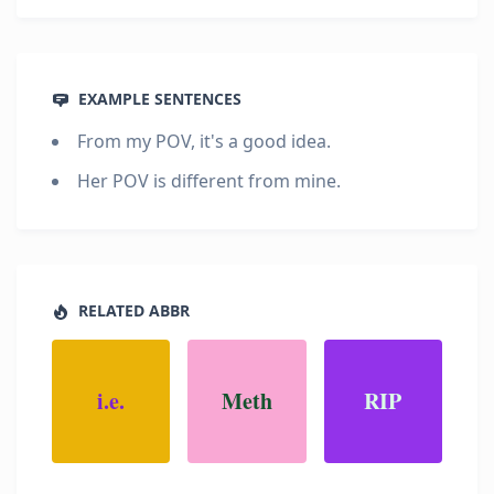
EXAMPLE SENTENCES
From my POV, it's a good idea.
Her POV is different from mine.
RELATED ABBR
i.e.
Meth
RIP