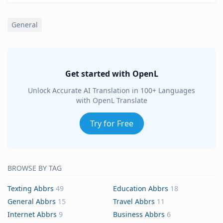
General
Get started with OpenL
Unlock Accurate AI Translation in 100+ Languages
with OpenL Translate
Try for Free
BROWSE BY TAG
Texting Abbrs
49
Education Abbrs
18
General Abbrs
15
Travel Abbrs
11
Internet Abbrs
9
Business Abbrs
6