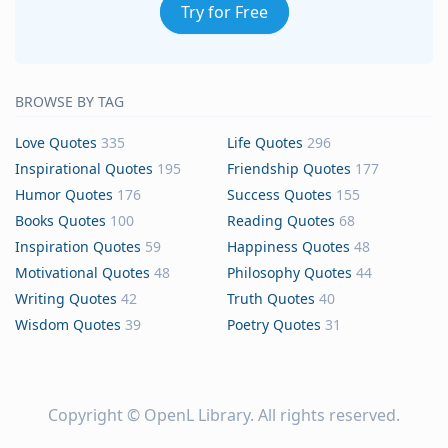
Try for Free
BROWSE BY TAG
Love Quotes
335
Life Quotes
296
Inspirational Quotes
195
Friendship Quotes
177
Humor Quotes
176
Success Quotes
155
Books Quotes
100
Reading Quotes
68
Inspiration Quotes
59
Happiness Quotes
48
Motivational Quotes
48
Philosophy Quotes
44
Writing Quotes
42
Truth Quotes
40
Wisdom Quotes
39
Poetry Quotes
31
Copyright ©
OpenL Library
. All rights reserved.