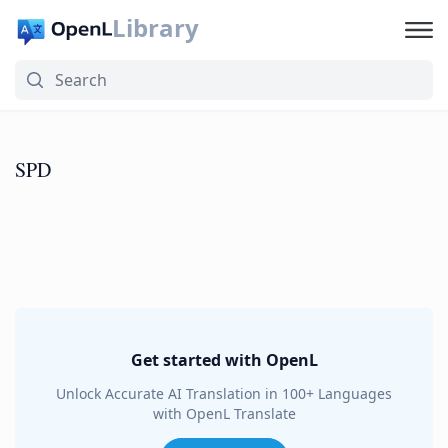
Library
SPD
Get started with OpenL
Unlock Accurate AI Translation in 100+ Languages
with OpenL Translate