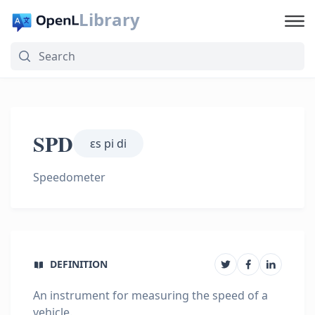
Library
SPD
ɛs pi di
Speedometer
DEFINITION
An instrument for measuring the speed of a
vehicle.