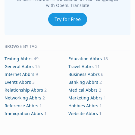
with OpenL Translate
Try for Free
BROWSE BY TAG
Texting Abbrs
49
Education Abbrs
18
General Abbrs
15
Travel Abbrs
11
Internet Abbrs
9
Business Abbrs
6
Events Abbrs
3
Banking Abbrs
2
Relationship Abbrs
2
Medical Abbrs
2
Networking Abbrs
2
Marketing Abbrs
1
Reference Abbrs
1
Hobbies Abbrs
1
Immigration Abbrs
1
Website Abbrs
1