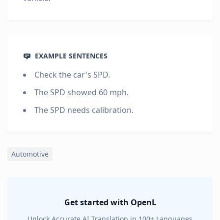
EXAMPLE SENTENCES
Check the car's SPD.
The SPD showed 60 mph.
The SPD needs calibration.
Automotive
Get started with OpenL
Unlock Accurate AI Translation in 100+ Languages