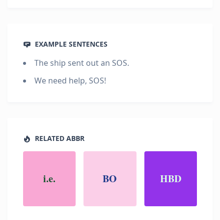
EXAMPLE SENTENCES
The ship sent out an SOS.
We need help, SOS!
RELATED ABBR
i.e.
BO
HBD