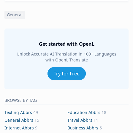
General
Get started with OpenL
Unlock Accurate AI Translation in 100+ Languages
with OpenL Translate
Try for Free
BROWSE BY TAG
Texting Abbrs
49
Education Abbrs
18
General Abbrs
15
Travel Abbrs
11
Internet Abbrs
9
Business Abbrs
6