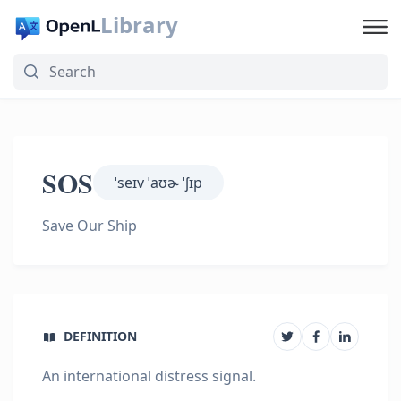
Library
SOS
ˈseɪv ˈaʊɚ ˈʃɪp
Save Our Ship
DEFINITION
An international distress signal.