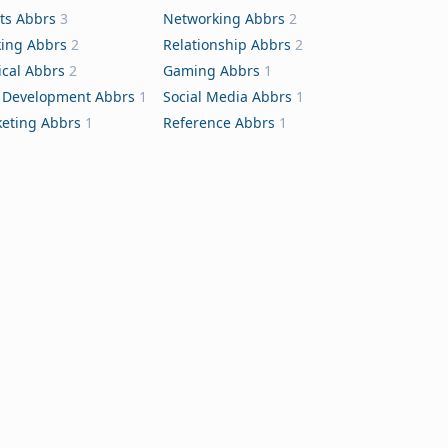
ts Abbrs
3
Networking Abbrs
2
ing Abbrs
2
Relationship Abbrs
2
cal Abbrs
2
Gaming Abbrs
1
Development Abbrs
1
Social Media Abbrs
1
eting Abbrs
1
Reference Abbrs
1