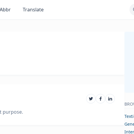
Abbr
Translate
BRO
nt purpose.
Text
Gene
Inte