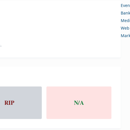
Even
Bank
Medi
Web 
Mark
.
RIP
N/A