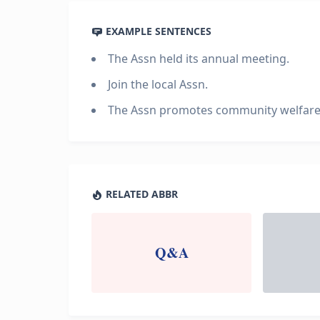
EXAMPLE SENTENCES
The Assn held its annual meeting.
Join the local Assn.
The Assn promotes community welfare
RELATED ABBR
Q&A