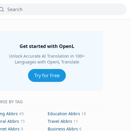
Get started with OpenL
Unlock Accurate AI Translation in 100+
Languages with OpenL Translate
Try for Free
WSE BY TAG
ing Abbrs
49
Education Abbrs
18
ral Abbrs
15
Travel Abbrs
11
rnet Abbrs
9
Business Abbrs
6