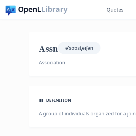
Library
Quotes
Assn
əˈsoʊsiˌeɪʃən
Association
DEFINITION
A group of individuals organized for a joi