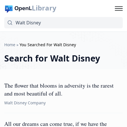
Library
Home
»
You Searched For Walt Disney
Search for
Walt Disney
The flower that blooms in adversity is the rarest
and most beautiful of all.
Walt Disney Company
All our dreams can come true, if we have the