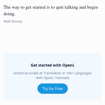
The way to get started is to quit talking and begin
doing.
Walt Disney
Get started with OpenL
Unlock Accurate AI Translation in 100+ Languages
with OpenL Translate
Try for Free