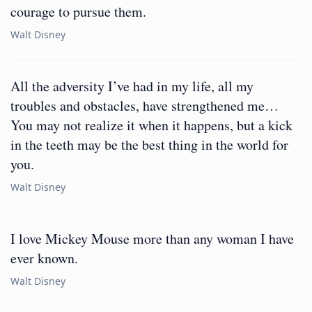
courage to pursue them.
Walt Disney
All the adversity I’ve had in my life, all my
troubles and obstacles, have strengthened me…
You may not realize it when it happens, but a kick
in the teeth may be the best thing in the world for
you.
Walt Disney
I love Mickey Mouse more than any woman I have
ever known.
Walt Disney